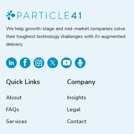
We help growth-stage and mid-market companies solve
their toughest technology challenges with AI-augmented
delivery.
Quick Links
Company
About
Insights
FAQs
Legal
Services
Contact