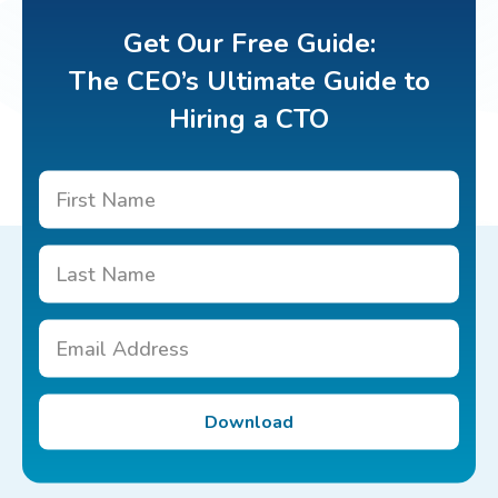
Get Our Free Guide:
The CEO’s Ultimate Guide to
Hiring a CTO
Download