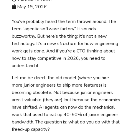
May 19, 2026
You’ve probably heard the term thrown around. The
term “agentic software factory” It sounds
buzzworthy. But here’s the thing: it’s not a new
technology. It’s a new
structure
for how engineering
work gets done. And if you’re a CTO thinking about
how to stay competitive in 2026, you need to
understand it.
Let me be direct: the old model (where you hire
more junior engineers to ship more features) is
becoming obsolete. Not because junior engineers
aren’t valuable (they are), but because the economics
have shifted. AI agents can now do the mechanical
work that used to eat up 40-50% of junior engineer
bandwidth. The question is: what do you do with that
freed-up capacity?