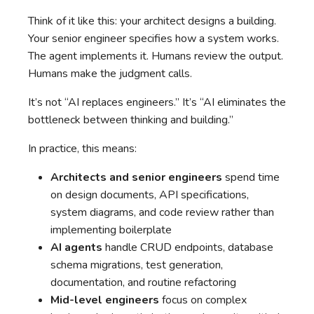
Think of it like this: your architect designs a building.
Your senior engineer specifies how a system works.
The agent implements it. Humans review the output.
Humans make the judgment calls.
It’s not “AI replaces engineers.” It’s “AI eliminates the
bottleneck between thinking and building.”
In practice, this means:
Architects and senior engineers
spend time
on design documents, API specifications,
system diagrams, and code review rather than
implementing boilerplate
AI agents
handle CRUD endpoints, database
schema migrations, test generation,
documentation, and routine refactoring
Mid-level engineers
focus on complex