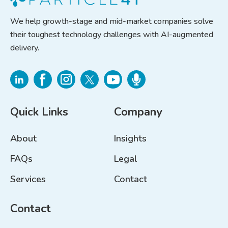
We help growth-stage and mid-market companies solve
their toughest technology challenges with AI-augmented
delivery.
Quick Links
Company
About
Insights
FAQs
Legal
Services
Contact
Contact