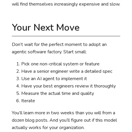
will find themselves increasingly expensive and slow.
Your Next Move
Don’t wait for the perfect moment to adopt an
agentic software factory. Start small:
Pick one non-critical system or feature
Have a senior engineer write a detailed spec
Use an AI agent to implement it
Have your best engineers review it thoroughly
Measure the actual time and quality
Iterate
You’ll learn more in two weeks than you will from a
dozen blog posts. And you’ll figure out if this model
actually works for your organization.