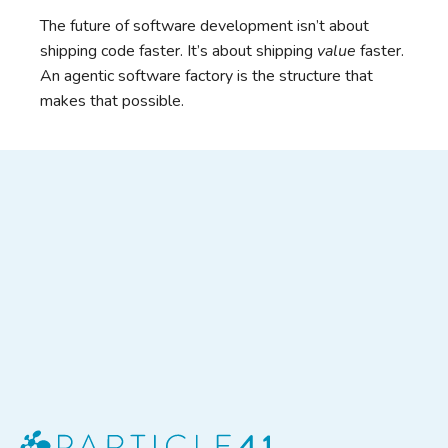
The future of software development isn’t about
shipping code faster. It’s about shipping
value
faster.
An agentic software factory is the structure that
makes that possible.