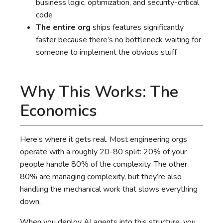
business logic, optimization, and security-critical
code
The entire org
ships features significantly
faster because there’s no bottleneck waiting for
someone to implement the obvious stuff
Why This Works: The
Economics
Here’s where it gets real. Most engineering orgs
operate with a roughly 20-80 split: 20% of your
people handle 80% of the complexity. The other
80% are managing complexity, but they’re also
handling the mechanical work that slows everything
down.
When you deploy AI agents into this structure, you