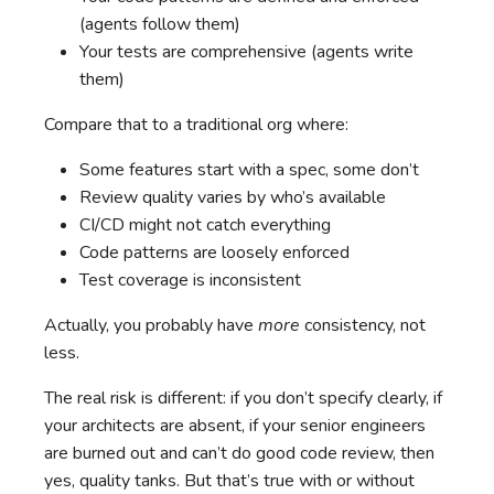
(agents follow them)
Your tests are comprehensive (agents write
them)
Compare that to a traditional org where:
Some features start with a spec, some don’t
Review quality varies by who’s available
CI/CD might not catch everything
Code patterns are loosely enforced
Test coverage is inconsistent
Actually, you probably have
more
consistency, not
less.
The real risk is different: if you don’t specify clearly, if
your architects are absent, if your senior engineers
are burned out and can’t do good code review, then
yes, quality tanks. But that’s true with or without