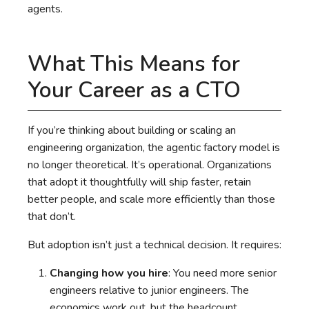
agents.
What This Means for
Your Career as a CTO
If you’re thinking about building or scaling an
engineering organization, the agentic factory model is
no longer theoretical. It’s operational. Organizations
that adopt it thoughtfully will ship faster, retain
better people, and scale more efficiently than those
that don’t.
But adoption isn’t just a technical decision. It requires:
Changing how you hire
: You need more senior
engineers relative to junior engineers. The
economics work out, but the headcount