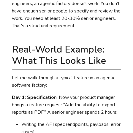
engineers, an agentic factory doesn’t work. You don’t
have enough senior people to specify and review the
work. You need at least 20-30% senior engineers.
That’s a structural requirement.
Real-World Example:
What This Looks Like
Let me walk through a typical feature in an agentic
software factory:
Day 1: Specification
. Now your product manager
brings a feature request: “Add the ability to export
reports as PDF.” A senior engineer spends 2 hours:
Writing the API spec (endpoints, payloads, error
cases)