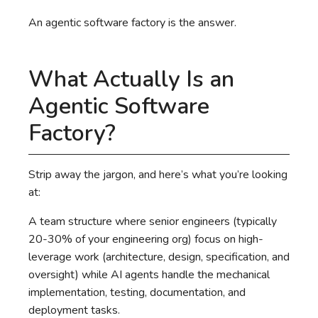
An agentic software factory is the answer.
What Actually Is an
Agentic Software
Factory?
Strip away the jargon, and here’s what you’re looking
at:
A team structure where senior engineers (typically
20-30% of your engineering org) focus on high-
leverage work (architecture, design, specification, and
oversight) while AI agents handle the mechanical
implementation, testing, documentation, and
deployment tasks.