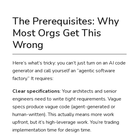
The Prerequisites: Why
Most Orgs Get This
Wrong
Here’s what’s tricky: you can’t just turn on an AI code
generator and call yourself an “agentic software
factory.” It requires:
Clear specifications
: Your architects and senior
engineers need to write
tight
requirements. Vague
specs produce vague code (agent-generated or
human-written). This actually means more work
upfront, but it’s high-leverage work. You’re trading
implementation time for design time.