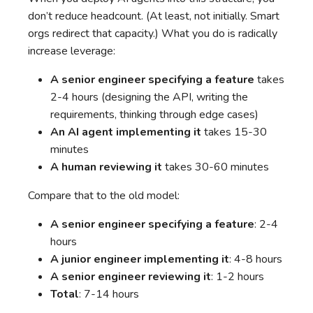
don’t reduce headcount. (At least, not initially. Smart
orgs redirect that capacity.) What you do is radically
increase leverage:
A senior engineer specifying a feature
takes
2-4 hours (designing the API, writing the
requirements, thinking through edge cases)
An AI agent implementing it
takes 15-30
minutes
A human reviewing it
takes 30-60 minutes
Compare that to the old model:
A senior engineer specifying a feature
: 2-4
hours
A junior engineer implementing it
: 4-8 hours
A senior engineer reviewing it
: 1-2 hours
Total
: 7-14 hours