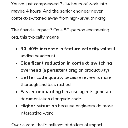
You’ve just compressed 7-14 hours of work into
maybe 4 hours. And the senior engineer never
context-switched away from high-level thinking.
The financial impact? On a 50-person engineering
org, this typically means:
30-40% increase in feature velocity
without
adding headcount
Significant reduction in context-switching
overhead
(a persistent drag on productivity)
Better code quality
because review is more
thorough and less rushed
Faster onboarding
because agents generate
documentation alongside code
Higher retention
because engineers do more
interesting work
Over a year, that’s millions of dollars of impact.