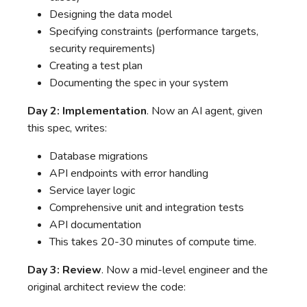
Designing the data model
Specifying constraints (performance targets,
security requirements)
Creating a test plan
Documenting the spec in your system
Day 2: Implementation
. Now an AI agent, given
this spec, writes:
Database migrations
API endpoints with error handling
Service layer logic
Comprehensive unit and integration tests
API documentation
This takes 20-30 minutes of compute time.
Day 3: Review
. Now a mid-level engineer and the
original architect review the code: