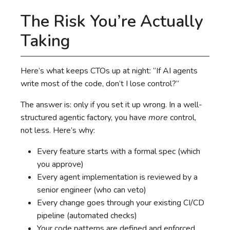
The Risk You’re Actually
Taking
Here’s what keeps CTOs up at night: “If AI agents
write most of the code, don’t I lose control?”
The answer is: only if you set it up wrong. In a well-
structured agentic factory, you have
more
control,
not less. Here’s why:
Every feature starts with a formal spec (which
you approve)
Every agent implementation is reviewed by a
senior engineer (who can veto)
Every change goes through your existing CI/CD
pipeline (automated checks)
Your code patterns are defined and enforced