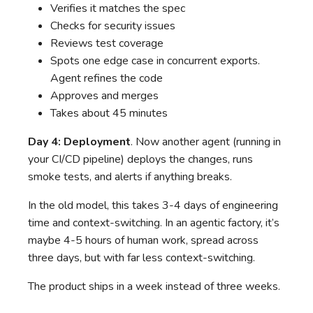
Verifies it matches the spec
Checks for security issues
Reviews test coverage
Spots one edge case in concurrent exports.
Agent refines the code
Approves and merges
Takes about 45 minutes
Day 4: Deployment
. Now another agent (running in
your CI/CD pipeline) deploys the changes, runs
smoke tests, and alerts if anything breaks.
In the old model, this takes 3-4 days of engineering
time and context-switching. In an agentic factory, it’s
maybe 4-5 hours of human work, spread across
three days, but with far less context-switching.
The product ships in a week instead of three weeks.