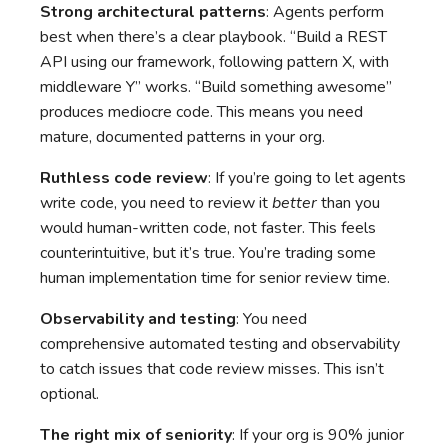
Strong architectural patterns
: Agents perform
best when there’s a clear playbook. “Build a REST
API using our framework, following pattern X, with
middleware Y” works. “Build something awesome”
produces mediocre code. This means you need
mature, documented patterns in your org.
Ruthless code review
: If you’re going to let agents
write code, you need to review it
better
than you
would human-written code, not faster. This feels
counterintuitive, but it’s true. You’re trading some
human implementation time for senior review time.
Observability and testing
: You need
comprehensive automated testing and observability
to catch issues that code review misses. This isn’t
optional.
The right mix of seniority
: If your org is 90% junior