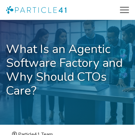
What Is an Agentic
Software Factory and
Why Should CTOs
Care?
Particle41 Team