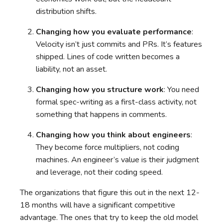
distribution shifts.
Changing how you evaluate performance
:
Velocity isn’t just commits and PRs. It’s features
shipped. Lines of code written becomes a
liability, not an asset.
Changing how you structure work
: You need
formal spec-writing as a first-class activity, not
something that happens in comments.
Changing how you think about engineers
:
They become force multipliers, not coding
machines. An engineer’s value is their judgment
and leverage, not their coding speed.
The organizations that figure this out in the next 12-
18 months will have a significant competitive
advantage. The ones that try to keep the old model