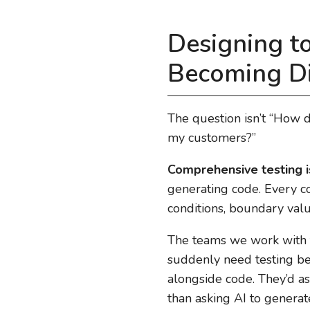
Designing to
Becoming Di
The question isn’t “How d
my customers?”
Comprehensive testing i
generating code. Every co
conditions, boundary value
The teams we work with th
suddenly need testing bec
alongside code. They’d as
than asking AI to genera