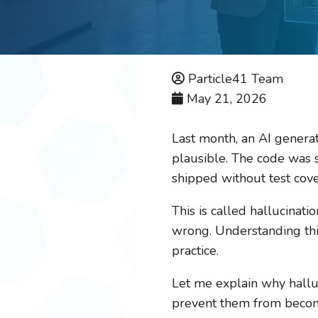
Particle41 Team
May 21, 2026
Last month, an AI genera
plausible. The code was sy
shipped without test cove
This is called hallucinati
wrong. Understanding thi
practice.
Let me explain why halluc
prevent them from becomi