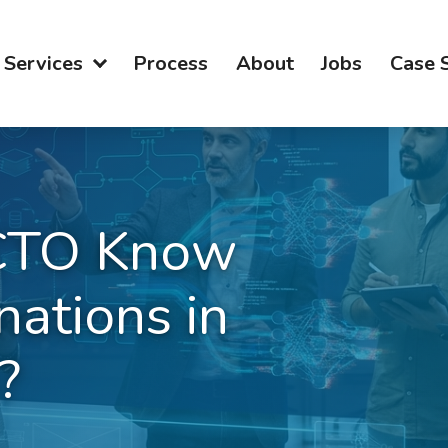
Services
Process
About
Jobs
Case 
CTO Know
nations in
?