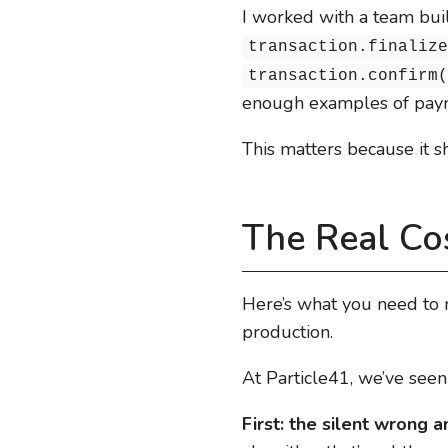
I worked with a team bu
transaction.finaliz
transaction.confirm
enough examples of payme
This matters because it s
The Real Cos
Here’s what you need to 
production.
At Particle41, we’ve seen
First: the silent wrong 