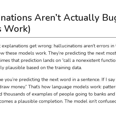
nations Aren’t Actually Bu
 Work)
t explanations get wrong: hallucinations aren’t errors in
 these models work. They’re predicting the next most li
mes that prediction lands on “call a nonexistent functi
ly plausible based on the training data.
ine you’re predicting the next word in a sentence. If I say
hdraw money.” That’s how language models work: pattern
ned thousands of examples of people going to banks an
omes a plausible completion. The model isn’t confused.