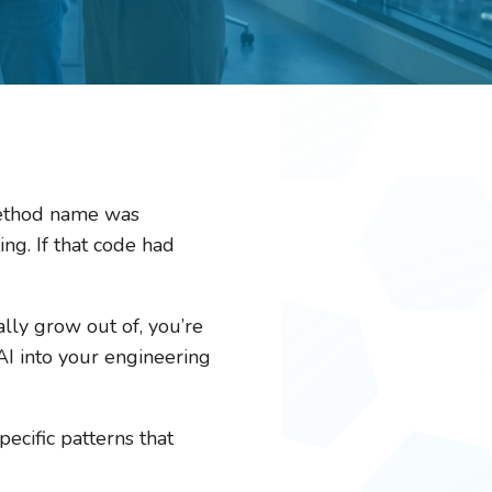
 method name was
ing. If that code had
ally grow out of, you’re
I into your engineering
ecific patterns that