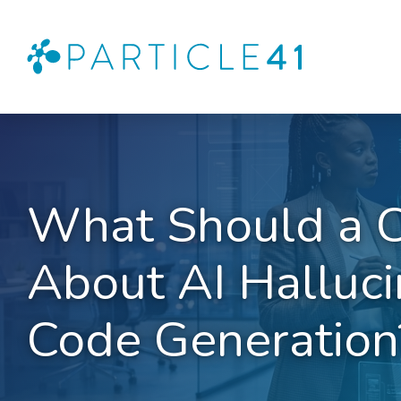
What Should a 
About AI Halluci
Code Generation