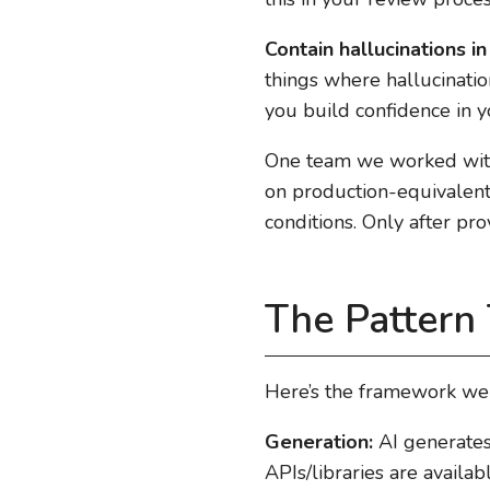
Contain hallucinations in
things where hallucinatio
you build confidence in y
One team we worked with 
on production-equivalent 
conditions. Only after pr
The Pattern
Here’s the framework w
Generation:
AI generates 
APIs/libraries are availab