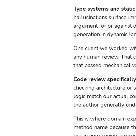
Type systems and static
hallucinations surface imm
argument for or against 
generation in dynamic la
One client we worked with
any human review. That c
that passed mechanical va
Code review specifically 
checking architecture or s
logic match our actual co
the author generally unde
This is where domain expe
method name because they’
this in your review proces