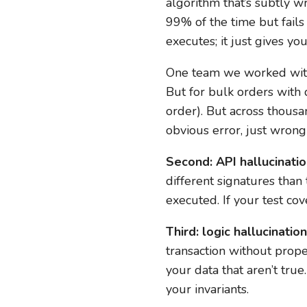
algorithm that’s subtly w
99% of the time but fails
executes; it just gives y
One team we worked with 
But for bulk orders with d
order). But across thousa
obvious error, just wrong
Second: API hallucinatio
different signatures than
executed. If your test cov
Third: logic hallucination
transaction without prope
your data that aren’t tru
your invariants.