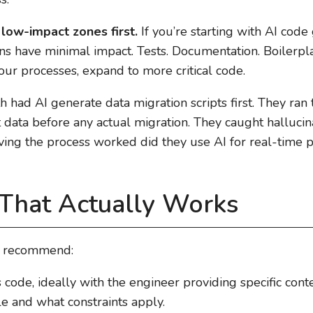
 low-impact zones first.
If you’re starting with AI code 
ns have minimal impact. Tests. Documentation. Boilerplate
our processes, expand to more critical code.
had AI generate data migration scripts first. They ran
data before any actual migration. They caught hallucin
oving the process worked did they use AI for real-time 
 That Actually Works
e recommend:
code, ideally with the engineer providing specific con
le and what constraints apply.