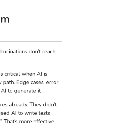
om
llucinations don’t reach
s critical when AI is
 path. Edge cases, error
AI to generate it.
es already. They didn’t
sed AI to write tests
” That’s more effective