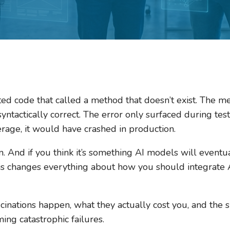
ted code that called a method that doesn’t exist. The
ntactically correct. The error only surfaced during test
rage, it would have crashed in production.
on. And if you think it’s something AI models will eventu
s changes everything about how you should integrate A
inations happen, what they actually cost you, and the sp
ng catastrophic failures.