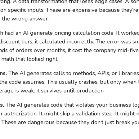
rong. A data transformation that loses edge cases. A sor
 on specific inputs. These are expensive because they’re
ou the wrong answer.
had an AI generate pricing calculation code. It worked 
iscount tiers, it calculated incorrectly. The error was s
nds of orders over months, it cost the company mid-five 
 math that looked right.
ns.
The AI generates calls to methods, APIs, or libraries 
 the code assumes. This usually crashes, but only when 
erage is weak, it survives until production.
s.
The AI generates code that violates your business logi
r authorization. It might skip a validation step. It mig
e. These are dangerous because they don’t just break yo