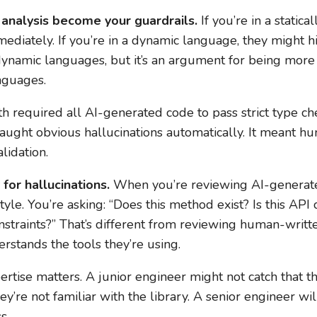
 analysis become your guardrails.
If you’re in a static
ediately. If you’re in a dynamic language, they might hid
dynamic languages, but it’s an argument for being more
nguages.
 required all AI-generated code to pass strict type ch
aught obvious hallucinations automatically. It meant 
lidation.
for hallucinations.
When you’re reviewing AI-generated
tyle. You’re asking: “Does this method exist? Is this API 
nstraints?” That’s different from reviewing human-writt
rstands the tools they’re using.
rtise matters. A junior engineer might not catch that th
re not familiar with the library. A senior engineer wil
s.