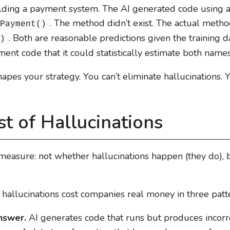
ilding a payment system. The AI generated code using
. The method didn’t exist. The actual meth
ePayment()
. Both are reasonable predictions given the training
()
nt code that it could statistically estimate both names
hapes your strategy. You can’t eliminate hallucinations. 
t of Hallucinations
measure: not whether hallucinations happen (they do), 
 hallucinations cost companies real money in three patt
answer.
AI generates code that runs but produces incorre