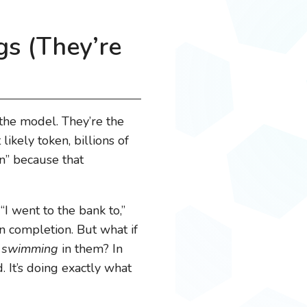
gs (They’re
 the model. They’re the
kely token, billions of
on” because that
 “I went to the bank to,”
 completion. But what if
d
swimming
in them? In
 It’s doing exactly what