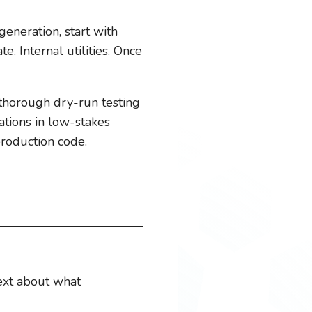
generation, start with
. Internal utilities. Once
 thorough dry-run testing
ations in low-stakes
production code.
text about what