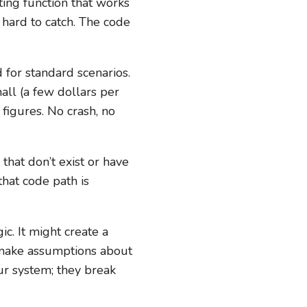
ting function that works
 hard to catch. The code
for standard scenarios.
mall (a few dollars per
figures. No crash, no
that don’t exist or have
that code path is
c. It might create a
ht make assumptions about
ur system; they break