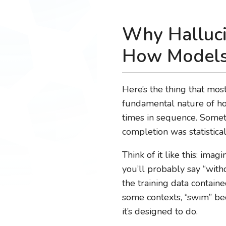
Why Halluci
How Models
Here’s the thing that mos
fundamental nature of how
times in sequence. Someti
completion was statistical
Think of it like this: imag
you’ll probably say “wit
the training data contai
some contexts, “swim” bec
it’s designed to do.