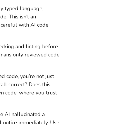
ally typed language,
e. This isn’t an
 careful with AI code
ecking and linting before
humans only reviewed code
 code, you’re not just
call correct? Does this
en code, where you trust
e AI hallucinated a
l notice immediately. Use