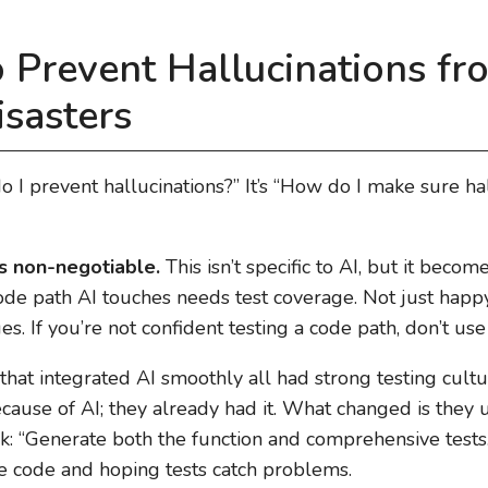
 Prevent Hallucinations fr
sasters
o I prevent hallucinations?” It’s “How do I make sure ha
s non-negotiable.
This isn’t specific to AI, but it become
de path AI touches needs test coverage. Not just happy
s. If you’re not confident testing a code path, don’t use 
at integrated AI smoothly all had strong testing cultur
ause of AI; they already had it. What changed is they u
k: “Generate both the function and comprehensive tests.
te code and hoping tests catch problems.