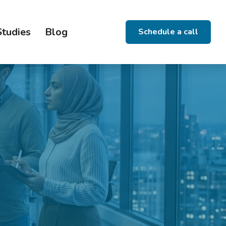
Studies
Blog
Schedule a call