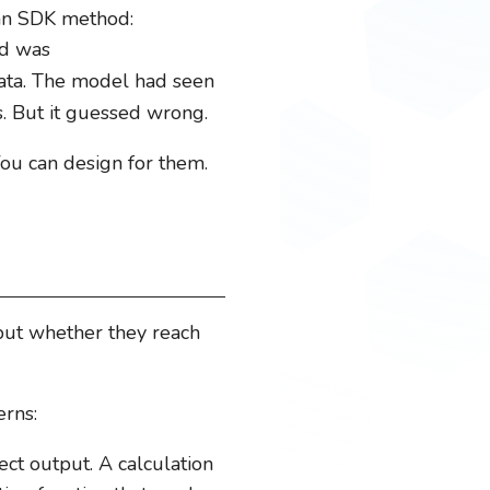
 an SDK method:
od was
 data. The model had seen
. But it guessed wrong.
You can design for them.
but whether they reach
erns:
ct output. A calculation