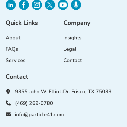
Quick Links
Company
About
Insights
FAQs
Legal
Services
Contact
Contact
9355 John W. Elliott
Dr. Frisco, TX 75033
(469) 269-0780
info@particle41.com