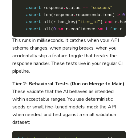
assert
 response
.
status 
==
"success"
assert
 len(response
.
recommendations) 
>
0
assert
 all(r
.
has_key(
"item_id"
) 
and
 r
.
has_key
assert
 all(
0
<=
 r
.
confidence 
<=
1
for
 r 
in
 re
This runs in milliseconds. It catches when your API
schema changes, when parsing breaks, when you
accidentally ship a feature toggle that breaks the
response handler. These tests live in your regular CI
pipeline.
Tier 2: Behavioral Tests (Run on Merge to Main)
These validate that the AI behaves as intended
within acceptable ranges. You use deterministic
seeds or small fine-tuned models, mock the API
when needed, and test against a small validation
dataset: