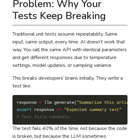
Problem: Why Your
Tests Keep Breaking
Traditional unit tests assume repeatability. Same
input, same output, every time. AI doesn’t work that
way. You call the same API with identical parameters
and get different responses due to temperature
settings, model updates, or sampling variance.
This breaks developers’ brains initially. They write a
test like:
response 
=
 llm
.
generate(
"Summarize this article"
assert
 response 
==
"Expected summary text"
# Test fails randomly
The test fails 40% of the time, not because the code
is broken, but because the LLM sometimes