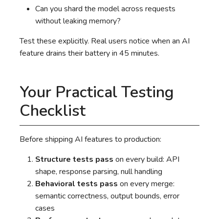
Can you shard the model across requests
without leaking memory?
Test these explicitly. Real users notice when an AI
feature drains their battery in 45 minutes.
Your Practical Testing
Checklist
Before shipping AI features to production:
Structure tests pass
on every build: API
shape, response parsing, null handling
Behavioral tests pass
on every merge:
semantic correctness, output bounds, error
cases