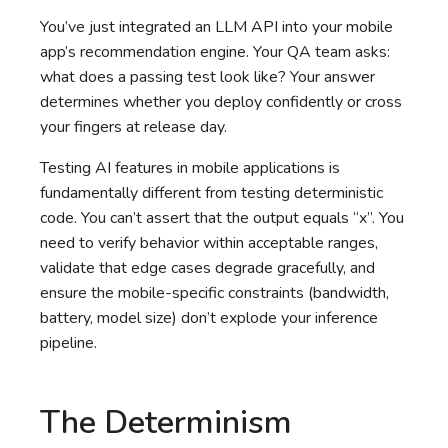
You’ve just integrated an LLM API into your mobile
app’s recommendation engine. Your QA team asks:
what does a passing test look like? Your answer
determines whether you deploy confidently or cross
your fingers at release day.
Testing AI features in mobile applications is
fundamentally different from testing deterministic
code. You can’t assert that the output equals “x”. You
need to verify behavior within acceptable ranges,
validate that edge cases degrade gracefully, and
ensure the mobile-specific constraints (bandwidth,
battery, model size) don’t explode your inference
pipeline.
The Determinism