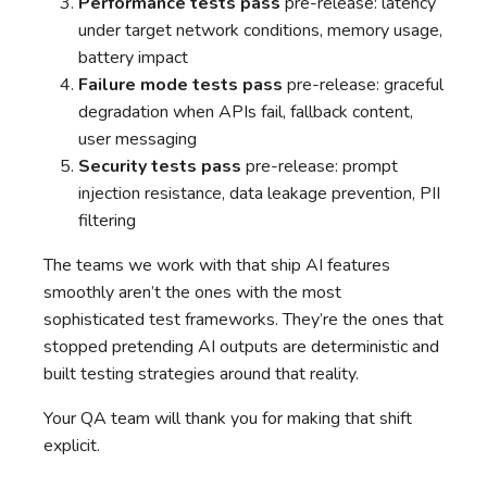
Performance tests pass
pre-release: latency
under target network conditions, memory usage,
battery impact
Failure mode tests pass
pre-release: graceful
degradation when APIs fail, fallback content,
user messaging
Security tests pass
pre-release: prompt
injection resistance, data leakage prevention, PII
filtering
The teams we work with that ship AI features
smoothly aren’t the ones with the most
sophisticated test frameworks. They’re the ones that
stopped pretending AI outputs are deterministic and
built testing strategies around that reality.
Your QA team will thank you for making that shift
explicit.