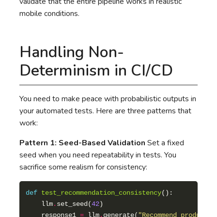
validate that the entire pipeline works in realistic
mobile conditions.
Handling Non-
Determinism in CI/CD
You need to make peace with probabilistic outputs in
your automated tests. Here are three patterns that
work:
Pattern 1: Seed-Based Validation
Set a fixed
seed when you need repeatability in tests. You
sacrifice some realism for consistency:
def
test_recommendation_consistency
    llm
.
set_seed(
42
    response1 
=
 llm
.
generate(
"Recommend products 