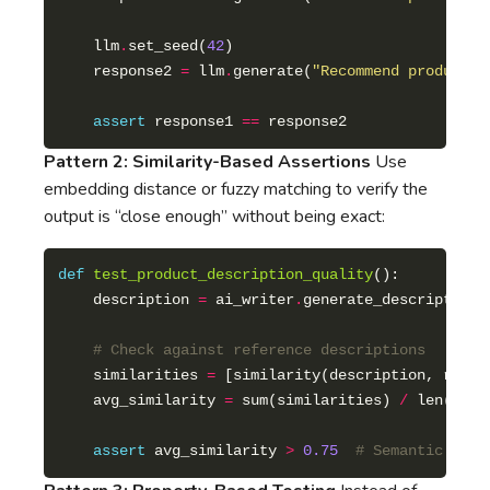
    llm
.
set_seed(
42
    response2 
=
 llm
.
generate(
"Recommend products 
assert
 response1 
==
Pattern 2: Similarity-Based Assertions
Use
embedding distance or fuzzy matching to verify the
output is “close enough” without being exact:
def
test_product_description_quality
    description 
=
 ai_writer
.
generate_description(
# Check against reference descriptions
    similarities 
=
 [similarity(description, ref) 
    avg_similarity 
=
 sum(similarities) 
/
assert
 avg_similarity 
>
0.75
# Semantic matc