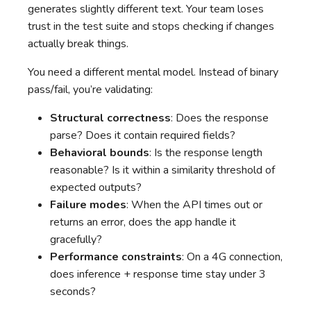
generates slightly different text. Your team loses
trust in the test suite and stops checking if changes
actually break things.
You need a different mental model. Instead of binary
pass/fail, you’re validating:
Structural correctness
: Does the response
parse? Does it contain required fields?
Behavioral bounds
: Is the response length
reasonable? Is it within a similarity threshold of
expected outputs?
Failure modes
: When the API times out or
returns an error, does the app handle it
gracefully?
Performance constraints
: On a 4G connection,
does inference + response time stay under 3
seconds?