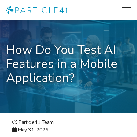
How Do You Test AI
Features in a Mobile
Application?
Particle41 Team
May 31, 2026