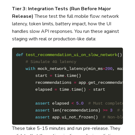
Tier 3: Integration Tests (Run Before Major
Release)
These test the full mobile flow: network
latency, token limits, battery impact, how the UI
handles slow API responses. You run these against
staging with real or production-like data:
def
test_recommendation_ui_on_slow_network
# Simulate 4G latency
with
 mock_network_latency(min_ms
=
200
, max_ms
=
        start 
=
 time
.
        recommendations 
=
 app
.
        elapsed 
=
 time
.
time() 
-
assert
 elapsed 
<
5.0
# Must complete wit
assert
 len(recommendations) 
>=
3
# Grace
assert
 app
.
ui_not_frozen()  
# Non-blockin
These take 5-15 minutes and run pre-release. They