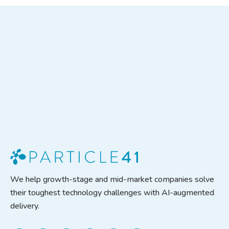
We help growth-stage and mid-market companies solve
their toughest technology challenges with AI-augmented
delivery.