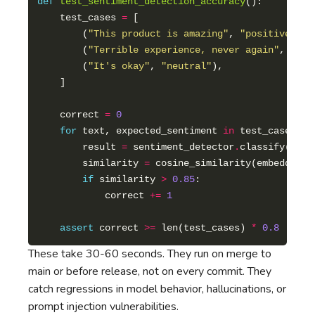
def
test_sentiment_detection_accuracy
    test_cases 
=
        (
"This product is amazing"
, 
"positive"
        (
"Terrible experience, never again"
, 
"neg
        (
"It's okay"
, 
"neutral"
    correct 
=
0
for
 text, expected_sentiment 
in
        result 
=
 sentiment_detector
.
        similarity 
=
 cosine_similarity(embedding(
if
 similarity 
>
0.85
            correct 
+=
1
assert
 correct 
>=
 len(test_cases) 
*
0.8
# 80
These take 30-60 seconds. They run on merge to
main or before release, not on every commit. They
catch regressions in model behavior, hallucinations, or
prompt injection vulnerabilities.