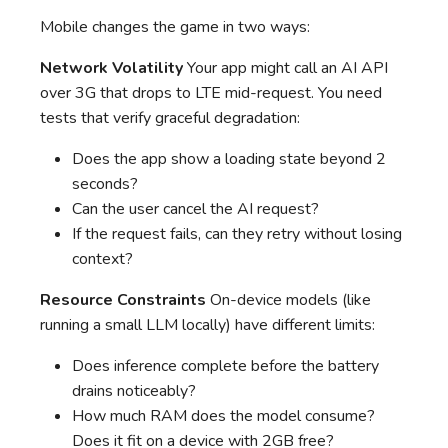
Mobile changes the game in two ways:
Network Volatility
Your app might call an AI API
over 3G that drops to LTE mid-request. You need
tests that verify graceful degradation:
Does the app show a loading state beyond 2
seconds?
Can the user cancel the AI request?
If the request fails, can they retry without losing
context?
Resource Constraints
On-device models (like
running a small LLM locally) have different limits:
Does inference complete before the battery
drains noticeably?
How much RAM does the model consume?
Does it fit on a device with 2GB free?