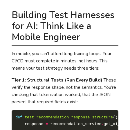
Building Test Harnesses
for AI: Think Like a
Mobile Engineer
In mobile, you can’t afford long training loops. Your
CI/CD must complete in minutes, not hours. This
means your test strategy needs three tiers:
Tier 1: Structural Tests (Run Every Build)
These
verify the response shape, not the semantics. You’re
checking that tokenization worked, that the JSON
parsed, that required fields exist:
def
test_recommendation_response_structure
    response 
=
 recommendation_service
.
get_ai_reco