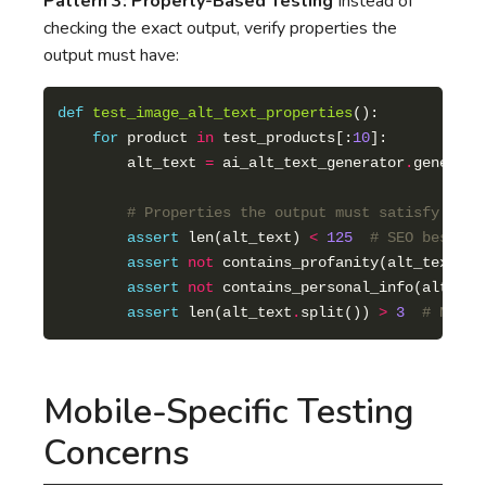
Pattern 3: Property-Based Testing
Instead of
checking the exact output, verify properties the
output must have:
def
test_image_alt_text_properties
for
 product 
in
 test_products[:
10
        alt_text 
=
 ai_alt_text_generator
.
# Properties the output must satisfy
assert
 len(alt_text) 
<
125
# SEO best pr
assert
not
assert
not
assert
 len(alt_text
.
split()) 
>
3
# Not t
Mobile-Specific Testing
Concerns