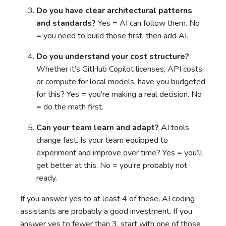
Do you have clear architectural patterns
and standards?
Yes = AI can follow them. No
= you need to build those first, then add AI.
Do you understand your cost structure?
Whether it’s GitHub Copilot licenses, API costs,
or compute for local models, have you budgeted
for this? Yes = you’re making a real decision. No
= do the math first.
Can your team learn and adapt?
AI tools
change fast. Is your team equipped to
experiment and improve over time? Yes = you’ll
get better at this. No = you’re probably not
ready.
If you answer yes to at least 4 of these, AI coding
assistants are probably a good investment. If you
answer yes to fewer than 3, start with one of those