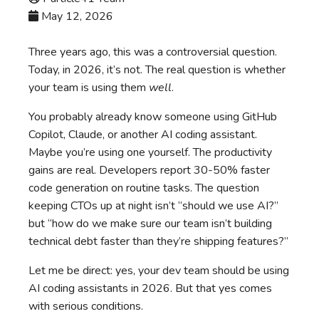
May 12, 2026
Three years ago, this was a controversial question.
Today, in 2026, it’s not. The real question is whether
your team is using them
well
.
You probably already know someone using GitHub
Copilot, Claude, or another AI coding assistant.
Maybe you’re using one yourself. The productivity
gains are real. Developers report 30-50% faster
code generation on routine tasks. The question
keeping CTOs up at night isn’t “should we use AI?”
but “how do we make sure our team isn’t building
technical debt faster than they’re shipping features?”
Let me be direct: yes, your dev team should be using
AI coding assistants in 2026. But that yes comes
with serious conditions.