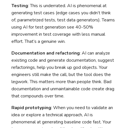
Testing
: This is underrated. AI is phenomenal at
generating test cases (edge cases you didn’t think
of, parametrized tests, test data generators). Teams
using AI for test generation see 40-50%
improvement in test coverage with less manual
effort. That’s a genuine win.
Documentation and refactoring
: AI can analyze
existing code and generate documentation, suggest
refactorings, help you break up god objects. Your
engineers still make the call, but the tool does the
legwork. This matters more than people think. Bad
documentation and unmaintainable code create drag
that compounds over time.
Rapid prototyping
: When you need to validate an
idea or explore a technical approach, AI is
phenomenal at generating baseline code fast. Your