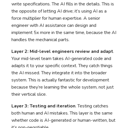
write specifications. The AI fills in the details. This is
the opposite of letting AI drive; it’s using AI as a
force multiplier for human expertise. A senior
engineer with AI assistance can design and
implement 5x more in the same time, because the AI
handles the mechanical parts.
Layer 2: Mid-level engineers review and adapt
.
Your mid-level team takes AI-generated code and
adapts it to your specific context. They catch things
the AI missed. They integrate it into the broader
system. This is actually fantastic for development
because they’re learning the whole system, not just
their vertical slice.
Layer 3: Testing and iteration
. Testing catches
both human and AI mistakes. This layer is the same
whether code is AI-generated or human-written, but
it’s non-negotiable.