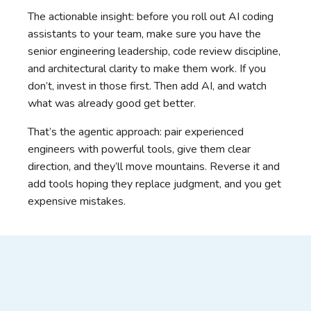
The actionable insight: before you roll out AI coding
assistants to your team, make sure you have the
senior engineering leadership, code review discipline,
and architectural clarity to make them work. If you
don’t, invest in those first. Then add AI, and watch
what was already good get better.
That’s the agentic approach: pair experienced
engineers with powerful tools, give them clear
direction, and they’ll move mountains. Reverse it and
add tools hoping they replace judgment, and you get
expensive mistakes.