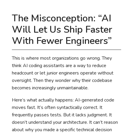
The Misconception: “AI
Will Let Us Ship Faster
With Fewer Engineers”
This is where most organizations go wrong. They
think AI coding assistants are a way to reduce
headcount or let junior engineers operate without
oversight. Then they wonder why their codebase
becomes increasingly unmaintainable.
Here’s what actually happens: AI-generated code
moves fast. It’s often syntactically correct. It
frequently passes tests. But it lacks judgment. It
doesn’t understand your architecture. It can’t reason
about why you made a specific technical decision