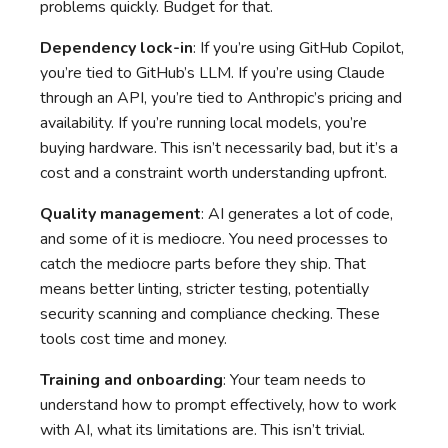
problems quickly. Budget for that.
Dependency lock-in
: If you’re using GitHub Copilot,
you’re tied to GitHub’s LLM. If you’re using Claude
through an API, you’re tied to Anthropic’s pricing and
availability. If you’re running local models, you’re
buying hardware. This isn’t necessarily bad, but it’s a
cost and a constraint worth understanding upfront.
Quality management
: AI generates a lot of code,
and some of it is mediocre. You need processes to
catch the mediocre parts before they ship. That
means better linting, stricter testing, potentially
security scanning and compliance checking. These
tools cost time and money.
Training and onboarding
: Your team needs to
understand how to prompt effectively, how to work
with AI, what its limitations are. This isn’t trivial.