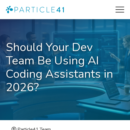
Should Your Dev
Team Be Using AI
Coding Assistants in
2026?
Particle41 Team