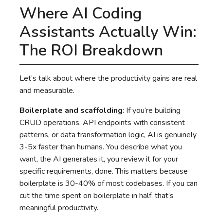
Where AI Coding
Assistants Actually Win:
The ROI Breakdown
Let’s talk about where the productivity gains are real
and measurable.
Boilerplate and scaffolding
: If you’re building
CRUD operations, API endpoints with consistent
patterns, or data transformation logic, AI is genuinely
3-5x faster than humans. You describe what you
want, the AI generates it, you review it for your
specific requirements, done. This matters because
boilerplate is 30-40% of most codebases. If you can
cut the time spent on boilerplate in half, that’s
meaningful productivity.