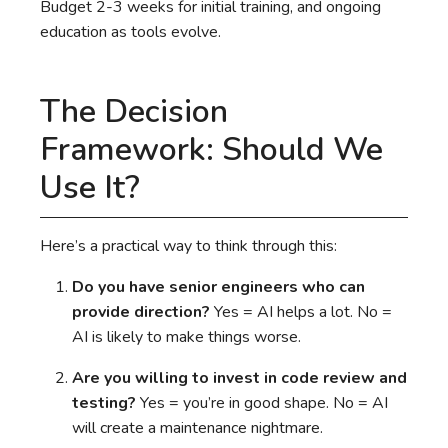
Budget 2-3 weeks for initial training, and ongoing
education as tools evolve.
The Decision
Framework: Should We
Use It?
Here’s a practical way to think through this:
Do you have senior engineers who can
provide direction?
Yes = AI helps a lot. No =
AI is likely to make things worse.
Are you willing to invest in code review and
testing?
Yes = you’re in good shape. No = AI
will create a maintenance nightmare.