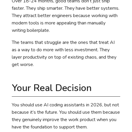
Over 18-24 months, good teams don’t just ship
faster. They ship smarter. They have better systems.
They attract better engineers because working with
modern tools is more appealing than manually
writing boilerplate.
The teams that struggle are the ones that treat AI
as a way to do more with less investment. They
layer productivity on top of existing chaos, and they
get worse.
Your Real Decision
You should use AI coding assistants in 2026, but not
because it’s the future. You should use them because
they genuinely improve the work product when you
have the foundation to support them.