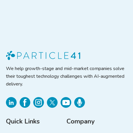
We help growth-stage and mid-market companies solve
their toughest technology challenges with AI-augmented
delivery.
Quick Links
Company