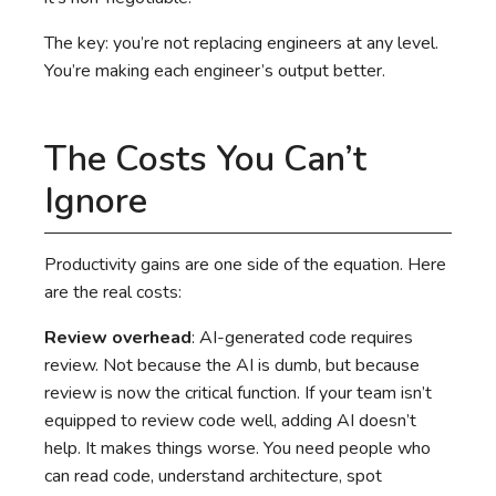
The key: you’re not replacing engineers at any level.
You’re making each engineer’s output better.
The Costs You Can’t
Ignore
Productivity gains are one side of the equation. Here
are the real costs:
Review overhead
: AI-generated code requires
review. Not because the AI is dumb, but because
review is now the critical function. If your team isn’t
equipped to review code well, adding AI doesn’t
help. It makes things worse. You need people who
can read code, understand architecture, spot