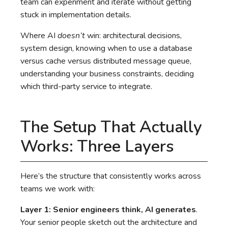
team can experiment and iterate without getting
stuck in implementation details.
Where AI
doesn’t
win: architectural decisions,
system design, knowing when to use a database
versus cache versus distributed message queue,
understanding your business constraints, deciding
which third-party service to integrate.
The Setup That Actually
Works: Three Layers
Here’s the structure that consistently works across
teams we work with:
Layer 1: Senior engineers think, AI generates
.
Your senior people sketch out the architecture and