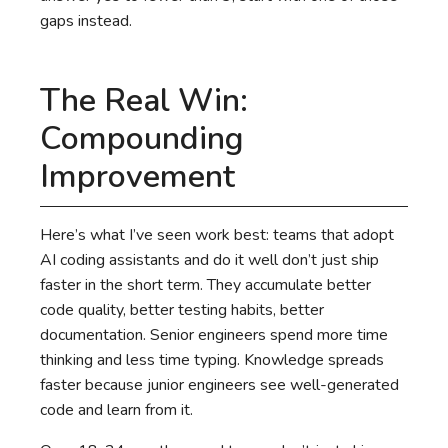
gaps instead.
The Real Win:
Compounding
Improvement
Here’s what I’ve seen work best: teams that adopt
AI coding assistants and do it well don’t just ship
faster in the short term. They accumulate better
code quality, better testing habits, better
documentation. Senior engineers spend more time
thinking and less time typing. Knowledge spreads
faster because junior engineers see well-generated
code and learn from it.