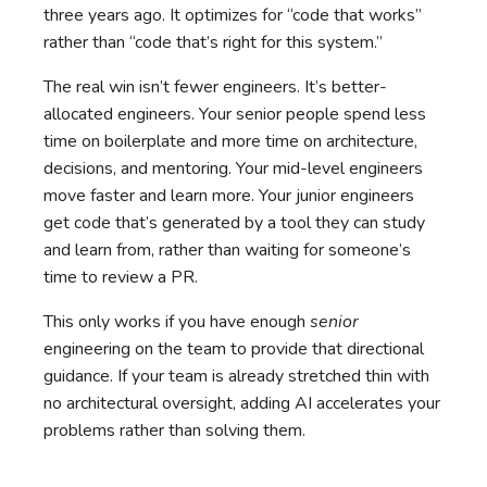
three years ago. It optimizes for “code that works”
rather than “code that’s right for this system.”
The real win isn’t fewer engineers. It’s better-
allocated engineers. Your senior people spend less
time on boilerplate and more time on architecture,
decisions, and mentoring. Your mid-level engineers
move faster and learn more. Your junior engineers
get code that’s generated by a tool they can study
and learn from, rather than waiting for someone’s
time to review a PR.
This only works if you have enough
senior
engineering on the team to provide that directional
guidance. If your team is already stretched thin with
no architectural oversight, adding AI accelerates your
problems rather than solving them.