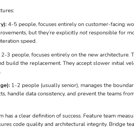
tures:
y):
4-5 people, focuses entirely on customer-facing wo
ovements, but they’re explicitly
not
responsible for mo
iteration speed.
2-3 people, focuses entirely on the new architecture. 
and build the replacement. They accept slower initial ve
.
ge):
1-2 people (usually senior), manages the bounda
s, handle data consistency, and prevent the teams from
 has a clear definition of success. Feature team measu
res code quality and architectural integrity. Bridge 