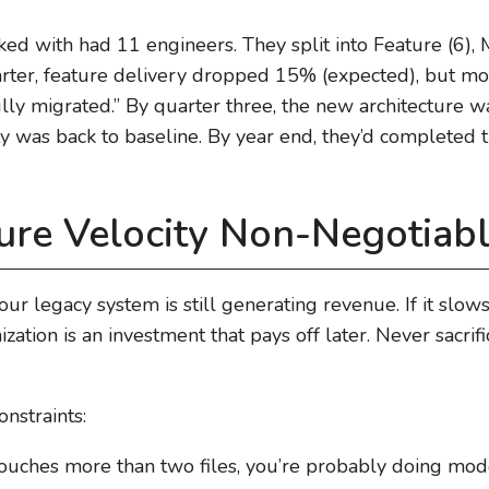
 with had 11 engineers. They split into Feature (6), M
quarter, feature delivery dropped 15% (expected), but 
fully migrated.” By quarter three, the new architecture
ity was back to baseline. By year end, they’d completed t
ure Velocity Non-Negotiab
 Your legacy system is still generating revenue. If it sl
ation is an investment that pays off later. Never sacri
nstraints:
 touches more than two files, you’re probably doing mod