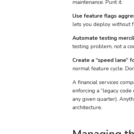
maintenance. Punt it.
Use feature flags aggres
lets you deploy without f
Automate testing mercil
testing problem, not a c
Create a “speed lane” fo
normal feature cycle. Don’
A financial services com
enforcing a “legacy code
any given quarter). Anyt
architecture.