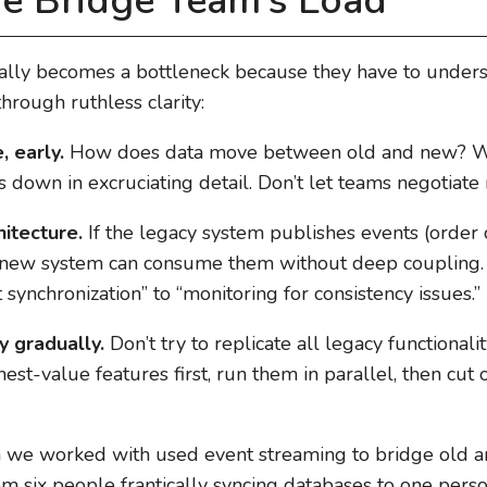
e Bridge Team’s Load
ally becomes a bottleneck because they have to under
hrough ruthless clarity:
, early.
How does data move between old and new? Wh
 down in excruciating detail. Don’t let teams negotiate
itecture.
If the legacy system publishes events (order 
 new system can consume them without deep coupling. 
synchronization” to “monitoring for consistency issues.”
y gradually.
Don’t try to replicate all legacy functional
hest-value features first, run them in parallel, then cu
we worked with used event streaming to bridge old a
om six people frantically syncing databases to one pers