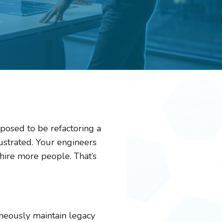
pposed to be refactoring a
rustrated. Your engineers
ire more people. That’s
taneously maintain legacy