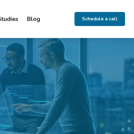
Studies
Blog
Schedule a call