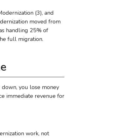
odernization (3), and
modernization moved from
 was handling 25% of
he full migration.
le
ows down, you lose money
fice immediate revenue for
ernization work, not