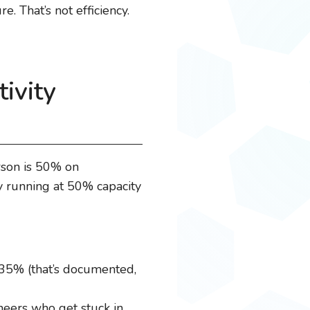
. That’s not efficiency.
ivity
rson is 50% on
y running at 50% capacity
-35% (that’s documented,
neers who get stuck in