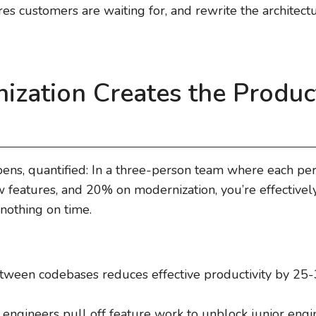
s customers are waiting for, and rewrite the architecture
zation Creates the Product
pens, quantified: In a three-person team where each pe
features, and 20% on modernization, you’re effectivel
 nothing on time.
tween codebases reduces effective productivity by 25
r engineers pull off feature work to unblock junior engi