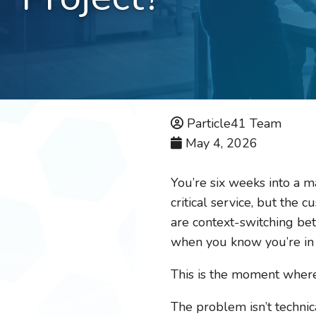
Particle41 Team
May 4, 2026
You’re six weeks into a m
critical service, but the
are context-switching be
when you know you’re in 
This is the moment where
The problem isn’t technica