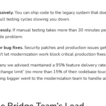
sively.
You can ship code to the legacy system that doe
ull testing cycles slowing you down.
essly.
If manual testing takes more than 30 minutes per
ode problem.
r bug fixes.
Security patches and production issues ge
t let modernization work block critical production fixes
pany we advised maintained a 95% feature delivery rat
 change limit” (no more than 15% of their codebase tou
hing bigger went to the modernization team to handle a