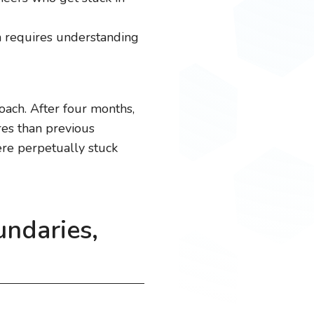
m requires understanding
oach. After four months,
es than previous
ere perpetually stuck
undaries,