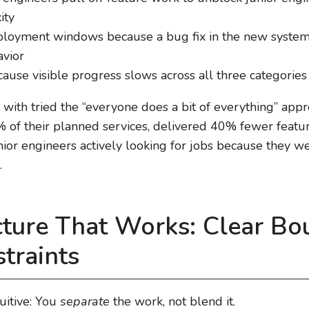
ity
eployment windows because a bug fix in the new syste
avior
use visible progress slows across all three categories
 with tried the “everyone does a bit of everything” appr
of their planned services, delivered 40% fewer featur
ior engineers actively looking for jobs because they w
.
cture That Works: Clear Bo
straints
uitive: You
separate
the work, not blend it.