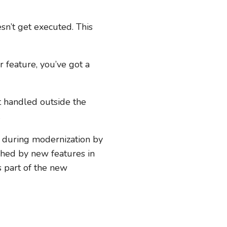
sn’t get executed. This
 feature, you’ve got a
t handled outside the
.
e during modernization by
ched by new features in
s part of the new