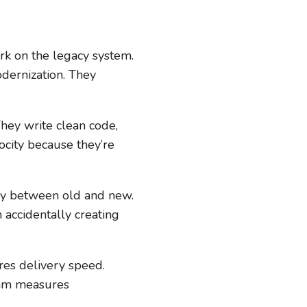
rk on the legacy system.
dernization. They
They write clean code,
locity because they’re
ry between old and new.
 accidentally creating
res delivery speed.
team measures