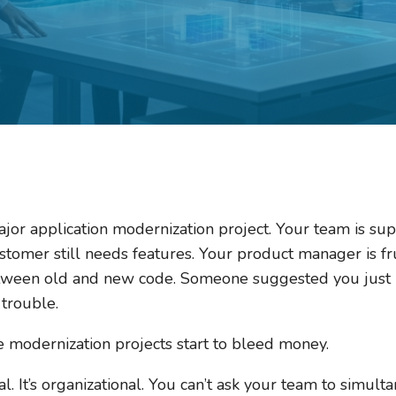
ajor application modernization project. Your team is su
 customer still needs features. Your product manager is f
tween old and new code. Someone suggested you just h
trouble.
 modernization projects start to bleed money.
l. It’s organizational. You can’t ask your team to simul