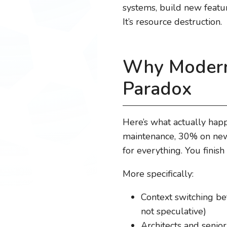
systems, build new feature
It’s resource destruction.
Why Moderni
Paradox
Here’s what actually hap
maintenance, 30% on new 
for everything. You finish
More specifically:
Context switching be
not speculative)
Architects and senio