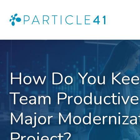
How Do You Kee
Team Productive
Major Moderniza
Project?