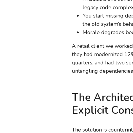
legacy code complex
You start missing d
the old system’s beh
Morale degrades beca
A retail client we worked
they had modernized 12% 
quarters, and had two sen
untangling dependencies
The Archite
Explicit Con
The solution is counterint