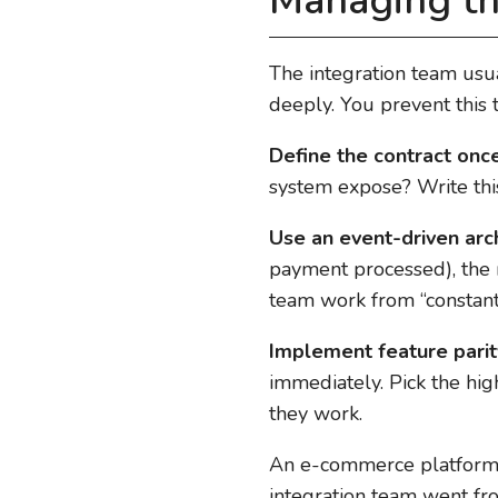
Managing th
The integration team usu
deeply. You prevent this t
Define the contract once
system expose? Write this
Use an event-driven arch
payment processed), the
team work from “constant 
Implement feature parit
immediately. Pick the hig
they work.
An e-commerce platform 
integration team went fr