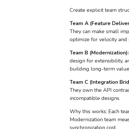
Create explicit team struc
Team A (Feature Deliver
They can make small impr
optimize for velocity and 
Team B (Modernization):
design for extensibility, 
building long-term value
Team C (Integration Brid
They own the API contract
incompatible designs.
Why this works: Each team
Modernization team measu
synchronization cost.