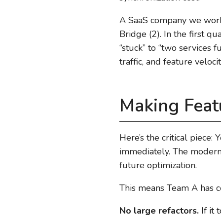
A SaaS company we worked
Bridge (2). In the first 
“stuck” to “two services 
traffic, and feature veloc
Making Feat
Here’s the critical piece:
immediately. The moderniz
future optimization.
This means Team A has co
No large refactors.
If it