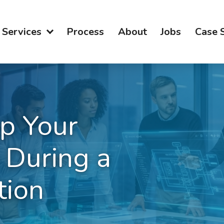
Services
Process
About
Jobs
Case 
p Your
 During a
tion