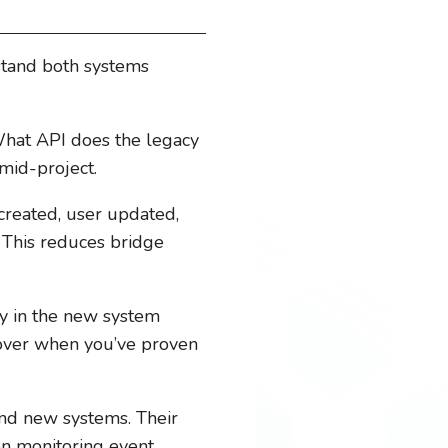
stand both systems
at API does the legacy
 mid-project.
created, user updated,
This reduces bridge
ity in the new system
t over when you’ve proven
nd new systems. Their
on monitoring event