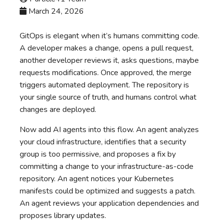
March 24, 2026
GitOps is elegant when it’s humans committing code.
A developer makes a change, opens a pull request,
another developer reviews it, asks questions, maybe
requests modifications. Once approved, the merge
triggers automated deployment. The repository is
your single source of truth, and humans control what
changes are deployed.
Now add AI agents into this flow. An agent analyzes
your cloud infrastructure, identifies that a security
group is too permissive, and proposes a fix by
committing a change to your infrastructure-as-code
repository. An agent notices your Kubernetes
manifests could be optimized and suggests a patch.
An agent reviews your application dependencies and
proposes library updates.