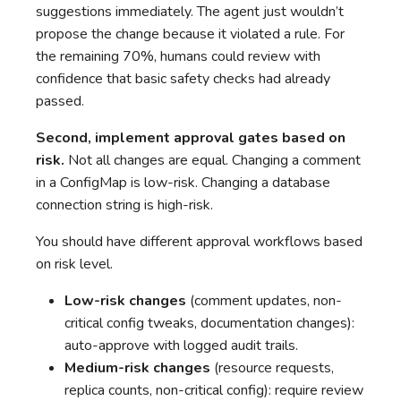
suggestions immediately. The agent just wouldn’t
propose the change because it violated a rule. For
the remaining 70%, humans could review with
confidence that basic safety checks had already
passed.
Second, implement approval gates based on
risk.
Not all changes are equal. Changing a comment
in a ConfigMap is low-risk. Changing a database
connection string is high-risk.
You should have different approval workflows based
on risk level.
Low-risk changes
(comment updates, non-
critical config tweaks, documentation changes):
auto-approve with logged audit trails.
Medium-risk changes
(resource requests,
replica counts, non-critical config): require review