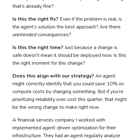
that’s already fine?
Is this the right fix?
Even if the problem is real, is
the agent’s solution the best approach? Are there
unintended consequences?
Is this the right time?
Just because a change is
safe doesn’t mean it should be deployed now. Is this
the right moment for this change?
Does this align with our strategy?
An agent
might correctly identify that you could save 10% on
compute costs by changing something. But if you’re
prioritizing reliability over cost this quarter, that might
be the wrong change to make right now.
A financial services company I worked with
implemented agent-driven optimization for their
infrastructure. They had an agent regularly analyze