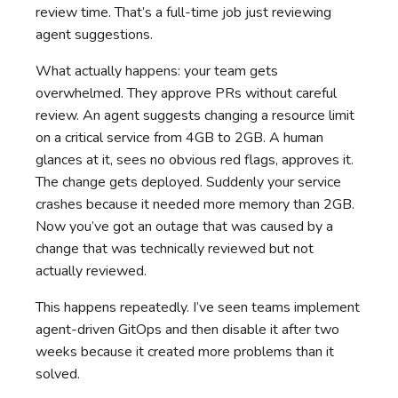
review time. That’s a full-time job just reviewing
agent suggestions.
What actually happens: your team gets
overwhelmed. They approve PRs without careful
review. An agent suggests changing a resource limit
on a critical service from 4GB to 2GB. A human
glances at it, sees no obvious red flags, approves it.
The change gets deployed. Suddenly your service
crashes because it needed more memory than 2GB.
Now you’ve got an outage that was caused by a
change that was technically reviewed but not
actually reviewed.
This happens repeatedly. I’ve seen teams implement
agent-driven GitOps and then disable it after two
weeks because it created more problems than it
solved.