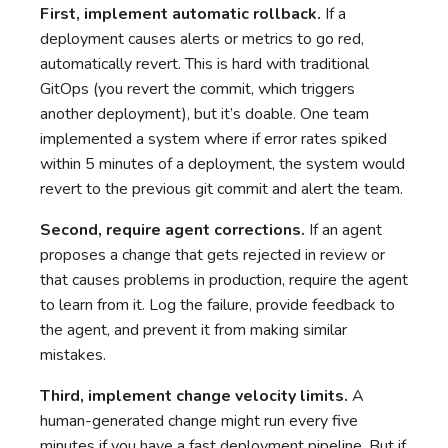
First, implement automatic rollback.
If a
deployment causes alerts or metrics to go red,
automatically revert. This is hard with traditional
GitOps (you revert the commit, which triggers
another deployment), but it’s doable. One team
implemented a system where if error rates spiked
within 5 minutes of a deployment, the system would
revert to the previous git commit and alert the team.
Second, require agent corrections.
If an agent
proposes a change that gets rejected in review or
that causes problems in production, require the agent
to learn from it. Log the failure, provide feedback to
the agent, and prevent it from making similar
mistakes.
Third, implement change velocity limits.
A
human-generated change might run every five
minutes if you have a fast deployment pipeline. But if