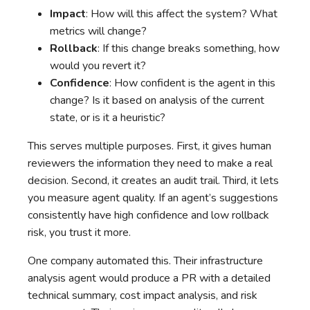
Impact
: How will this affect the system? What
metrics will change?
Rollback
: If this change breaks something, how
would you revert it?
Confidence
: How confident is the agent in this
change? Is it based on analysis of the current
state, or is it a heuristic?
This serves multiple purposes. First, it gives human
reviewers the information they need to make a real
decision. Second, it creates an audit trail. Third, it lets
you measure agent quality. If an agent’s suggestions
consistently have high confidence and low rollback
risk, you trust it more.
One company automated this. Their infrastructure
analysis agent would produce a PR with a detailed
technical summary, cost impact analysis, and risk