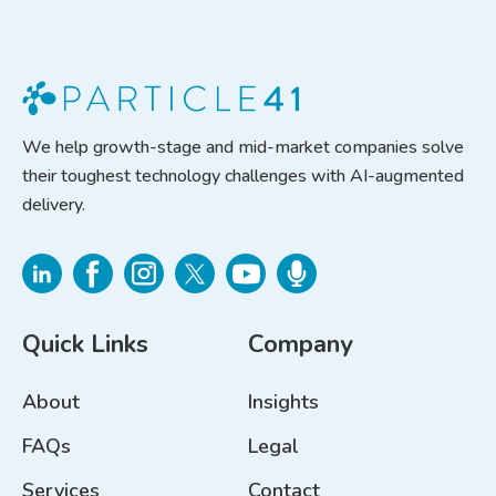
We help growth-stage and mid-market companies solve
their toughest technology challenges with AI-augmented
delivery.
Quick Links
Company
About
Insights
FAQs
Legal
Services
Contact