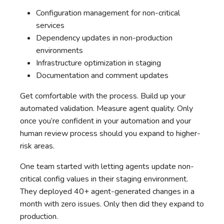
Configuration management for non-critical
services
Dependency updates in non-production
environments
Infrastructure optimization in staging
Documentation and comment updates
Get comfortable with the process. Build up your
automated validation. Measure agent quality. Only
once you’re confident in your automation and your
human review process should you expand to higher-
risk areas.
One team started with letting agents update non-
critical config values in their staging environment.
They deployed 40+ agent-generated changes in a
month with zero issues. Only then did they expand to
production.