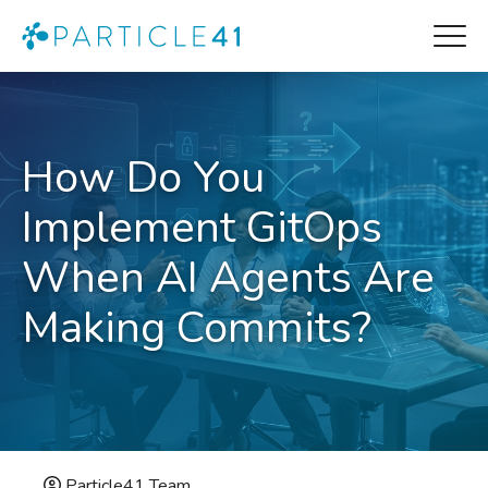
How Do You
Implement GitOps
When AI Agents Are
Making Commits?
Particle41 Team