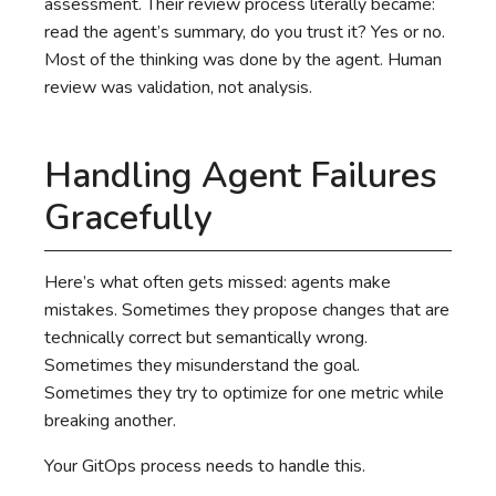
assessment. Their review process literally became:
read the agent’s summary, do you trust it? Yes or no.
Most of the thinking was done by the agent. Human
review was validation, not analysis.
Handling Agent Failures
Gracefully
Here’s what often gets missed: agents make
mistakes. Sometimes they propose changes that are
technically correct but semantically wrong.
Sometimes they misunderstand the goal.
Sometimes they try to optimize for one metric while
breaking another.
Your GitOps process needs to handle this.