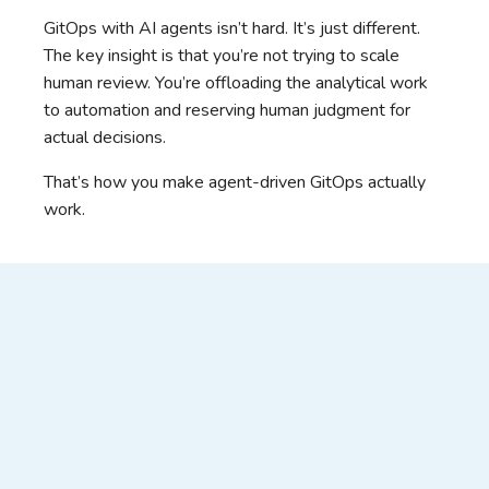
GitOps with AI agents isn’t hard. It’s just different.
The key insight is that you’re not trying to scale
human review. You’re offloading the analytical work
to automation and reserving human judgment for
actual decisions.
That’s how you make agent-driven GitOps actually
work.