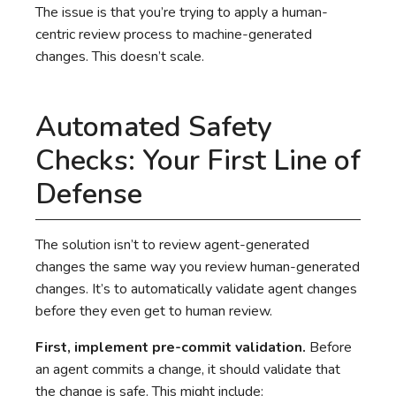
The issue is that you’re trying to apply a human-
centric review process to machine-generated
changes. This doesn’t scale.
Automated Safety
Checks: Your First Line of
Defense
The solution isn’t to review agent-generated
changes the same way you review human-generated
changes. It’s to automatically validate agent changes
before they even get to human review.
First, implement pre-commit validation.
Before
an agent commits a change, it should validate that
the change is safe. This might include: