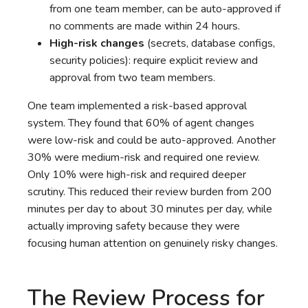
from one team member, can be auto-approved if
no comments are made within 24 hours.
High-risk changes
(secrets, database configs,
security policies): require explicit review and
approval from two team members.
One team implemented a risk-based approval
system. They found that 60% of agent changes
were low-risk and could be auto-approved. Another
30% were medium-risk and required one review.
Only 10% were high-risk and required deeper
scrutiny. This reduced their review burden from 200
minutes per day to about 30 minutes per day, while
actually improving safety because they were
focusing human attention on genuinely risky changes.
The Review Process for