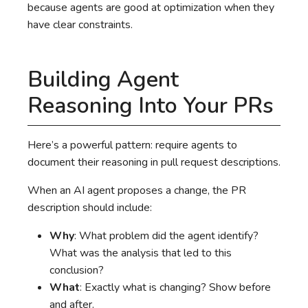
because agents are good at optimization when they
have clear constraints.
Building Agent
Reasoning Into Your PRs
Here’s a powerful pattern: require agents to
document their reasoning in pull request descriptions.
When an AI agent proposes a change, the PR
description should include:
Why
: What problem did the agent identify?
What was the analysis that led to this
conclusion?
What
: Exactly what is changing? Show before
and after.