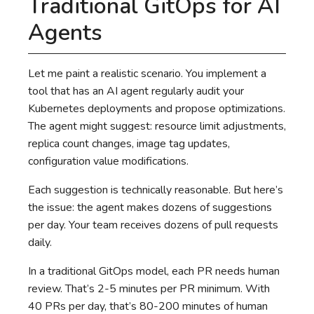
Traditional GitOps for AI
Agents
Let me paint a realistic scenario. You implement a
tool that has an AI agent regularly audit your
Kubernetes deployments and propose optimizations.
The agent might suggest: resource limit adjustments,
replica count changes, image tag updates,
configuration value modifications.
Each suggestion is technically reasonable. But here’s
the issue: the agent makes dozens of suggestions
per day. Your team receives dozens of pull requests
daily.
In a traditional GitOps model, each PR needs human
review. That’s 2-5 minutes per PR minimum. With
40 PRs per day, that’s 80-200 minutes of human