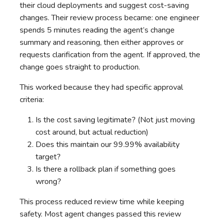
their cloud deployments and suggest cost-saving
changes. Their review process became: one engineer
spends 5 minutes reading the agent’s change
summary and reasoning, then either approves or
requests clarification from the agent. If approved, the
change goes straight to production.
This worked because they had specific approval
criteria:
Is the cost saving legitimate? (Not just moving
cost around, but actual reduction)
Does this maintain our 99.99% availability
target?
Is there a rollback plan if something goes
wrong?
This process reduced review time while keeping
safety. Most agent changes passed this review