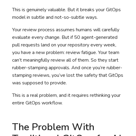
This is genuinely valuable. But it breaks your GitOps
model in subtle and not-so-subtle ways.
Your review process assumes humans will carefully
evaluate every change. But if 50 agent-generated
pull requests land on your repository every week,
you have a new problem: review fatigue. Your team
can’t meaningfully review all of them. So they start
rubber-stamping approvals. And once you’re rubber-
stamping reviews, you’ve lost the safety that GitOps
was supposed to provide.
This is a real problem, and it requires rethinking your
entire GitOps workflow.
The Problem With