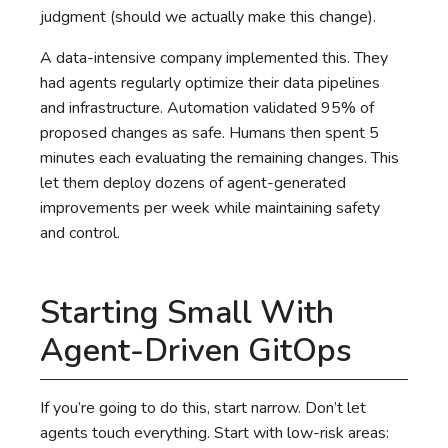
judgment (should we actually make this change).
A data-intensive company implemented this. They
had agents regularly optimize their data pipelines
and infrastructure. Automation validated 95% of
proposed changes as safe. Humans then spent 5
minutes each evaluating the remaining changes. This
let them deploy dozens of agent-generated
improvements per week while maintaining safety
and control.
Starting Small With
Agent-Driven GitOps
If you’re going to do this, start narrow. Don’t let
agents touch everything. Start with low-risk areas: