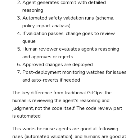
Agent generates commit with detailed
reasoning
Automated safety validation runs (schema,
policy, impact analysis)
If validation passes, change goes to review
queue
Human reviewer evaluates agent’s reasoning
and approves or rejects
Approved changes are deployed
Post-deployment monitoring watches for issues
and auto-reverts if needed
The key difference from traditional GitOps: the
human is reviewing the agent’s reasoning and
judgment, not the code itself. The code review part
is automated.
This works because agents are good at following
rules (automated validation), and humans are good at