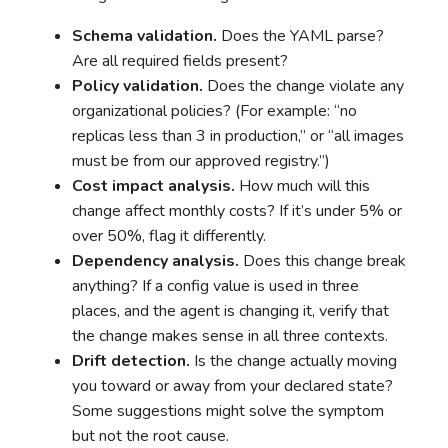
Schema validation.
Does the YAML parse?
Are all required fields present?
Policy validation.
Does the change violate any
organizational policies? (For example: “no
replicas less than 3 in production,” or “all images
must be from our approved registry.”)
Cost impact analysis.
How much will this
change affect monthly costs? If it’s under 5% or
over 50%, flag it differently.
Dependency analysis.
Does this change break
anything? If a config value is used in three
places, and the agent is changing it, verify that
the change makes sense in all three contexts.
Drift detection.
Is the change actually moving
you toward or away from your declared state?
Some suggestions might solve the symptom
but not the root cause.