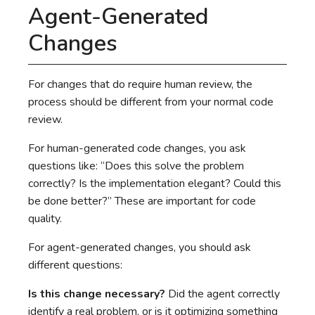
Agent-Generated
Changes
For changes that do require human review, the
process should be different from your normal code
review.
For human-generated code changes, you ask
questions like: “Does this solve the problem
correctly? Is the implementation elegant? Could this
be done better?” These are important for code
quality.
For agent-generated changes, you should ask
different questions:
Is this change necessary?
Did the agent correctly
identify a real problem, or is it optimizing something