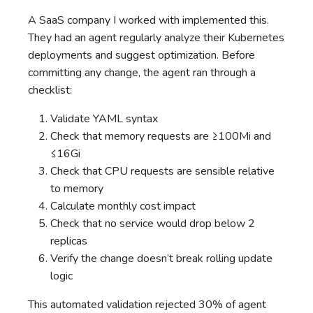
A SaaS company I worked with implemented this.
They had an agent regularly analyze their Kubernetes
deployments and suggest optimization. Before
committing any change, the agent ran through a
checklist:
Validate YAML syntax
Check that memory requests are ≥100Mi and
≤16Gi
Check that CPU requests are sensible relative
to memory
Calculate monthly cost impact
Check that no service would drop below 2
replicas
Verify the change doesn’t break rolling update
logic
This automated validation rejected 30% of agent