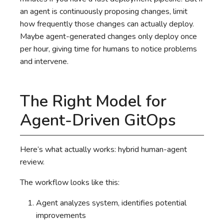
an agent is continuously proposing changes, limit
how frequently those changes can actually deploy.
Maybe agent-generated changes only deploy once
per hour, giving time for humans to notice problems
and intervene.
The Right Model for
Agent-Driven GitOps
Here’s what actually works: hybrid human-agent
review.
The workflow looks like this:
Agent analyzes system, identifies potential
improvements