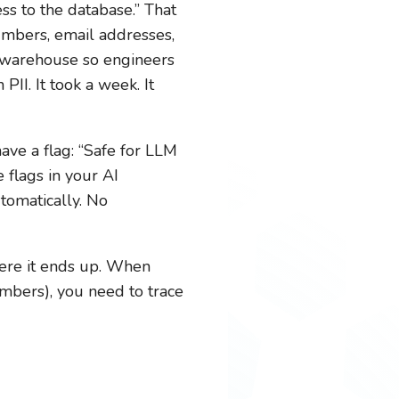
s to the database.” That
umbers, email addresses,
a warehouse so engineers
II. It took a week. It
ve a flag: “Safe for LLM
 flags in your AI
utomatically. No
ere it ends up. When
mbers), you need to trace