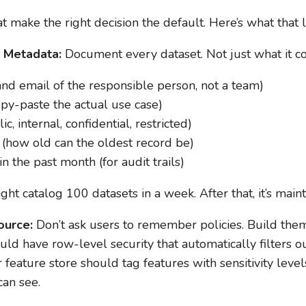
t make the right decision the default. Here’s what that l
l Metadata:
Document every dataset. Not just what it con
d email of the responsible person, not a team)
opy-paste the actual use case)
ic, internal, confidential, restricted)
y (how old can the oldest record be)
n the past month (for audit trails)
ght catalog 100 datasets in a week. After that, it’s main
ource:
Don’t ask users to remember policies. Build them
d have row-level security that automatically filters ou
r feature store should tag features with sensitivity leve
can see.