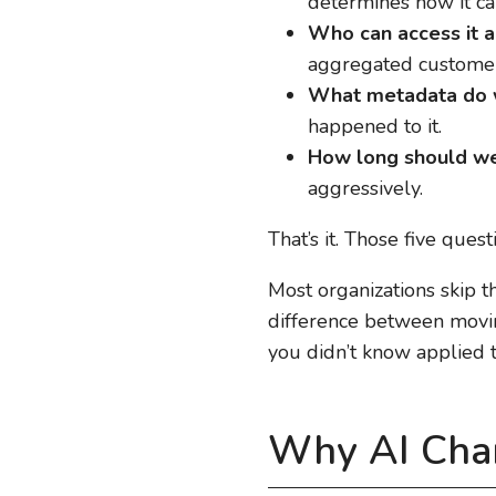
determines how it ca
Who can access it a
aggregated customer
What metadata do w
happened to it.
How long should we
aggressively.
That’s it. Those five que
Most organizations skip t
difference between moving
you didn’t know applied t
Why AI Cha