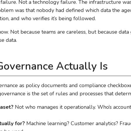
 failure. Not a technology failure. The infrastructure w
oblem was that nobody had defined which data the age
ion, and who verifies it’s being followed.
now. Not because teams are careless, but because data
se data.
overnance Actually Is
vernance as policy documents and compliance checkboxes
 governance is the set of rules and processes that deter
aset?
Not who manages it operationally. Who’s account
tually for?
Machine learning? Customer analytics? Frau