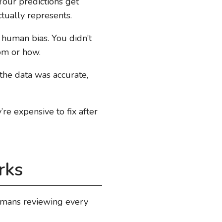
Your predictions get
ually represents.
 human bias. You didn’t
om or how.
the data was accurate,
e expensive to fix after
rks
umans reviewing every