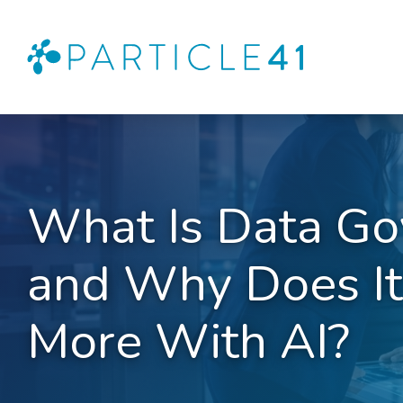
What Is Data Go
and Why Does It
More With AI?