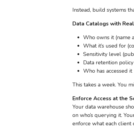
Instead, build systems tha
Data Catalogs with Rea
Who owns it (name an
What it’s used for (c
Sensitivity level (publ
Data retention polic
Who has accessed it i
This takes a week. You mi
Enforce Access at the S
Your data warehouse shoul
on who’s querying it. You
enforce what each client 