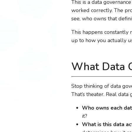
This is a data governance
worked correctly. The pr
see, who owns that definit
This happens constantly 
up to how you actually u
What Data G
Stop thinking of data go
That’s theater. Real data
Who owns each dat
it?
What is this data ac