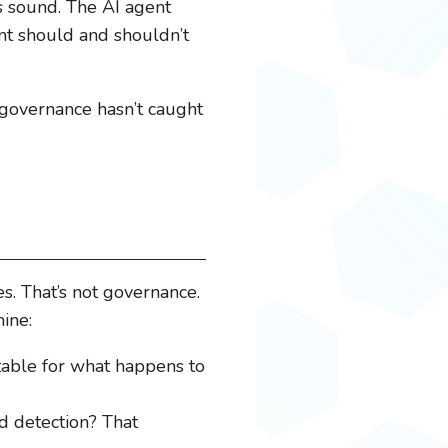
as sound. The AI agent
nt should and shouldn’t
 governance hasn’t caught
. That’s not governance.
mine:
able for what happens to
d detection? That