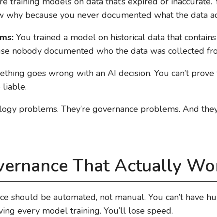
e training models on data that’s expired or inaccurate. 
w why because you never documented what the data act
ems:
You trained a model on historical data that contains
use nobody documented who the data was collected fr
hing goes wrong with an AI decision. You can’t prove 
 liable.
logy problems. They’re governance problems. And they’r
vernance That Actually Wo
nce should be automated, not manual. You can’t have h
ing every model training. You’ll lose speed.