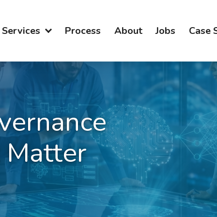
Services
Process
About
Jobs
Case 
vernance
 Matter