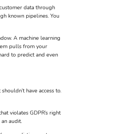
 customer data through
ough known pipelines. You
indow. A machine learning
stem pulls from your
 hard to predict and even
shouldn’t have access to.
hat violates GDPR’s right
 an audit.