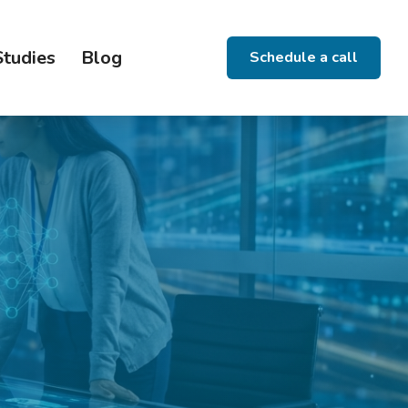
Studies
Blog
Schedule a call