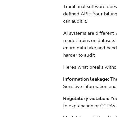
Traditional software do
defined APIs. Your billin
can audit it.
AI systems are different
model trains on datasets 
entire data lake and hand
harder to audit.
Here’s what breaks witho
Information leakage:
The
Sensitive information end
Regulatory violation:
You
to explanation or CCPA’s 