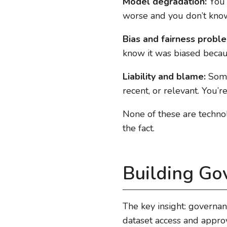
Model degradation:
You’r
worse and you don’t kno
Bias and fairness probl
know it was biased beca
Liability and blame:
Somet
recent, or relevant. You’re
None of these are techno
the fact.
Building Go
The key insight: governa
dataset access and approv