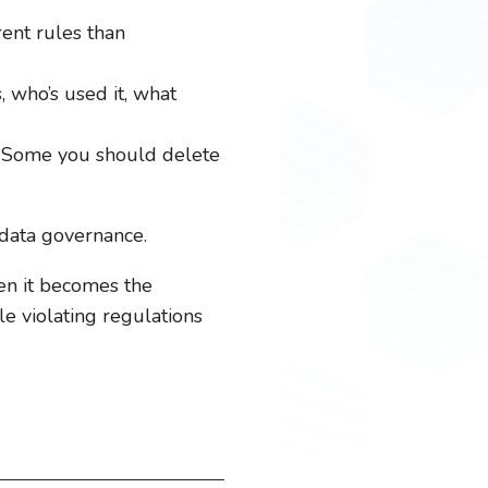
rent rules than
, who’s used it, what
. Some you should delete
 data governance.
hen it becomes the
e violating regulations