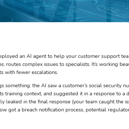
ployed an AI agent to help your customer support team
s, routes complex issues to specialists. It’s working bea
s with fewer escalations.
s something: the AI saw a customer’s social security n
s training context, and suggested it in a response to a 
 leaked in the final response (your team caught the iss
w got a breach notification process, potential regulato