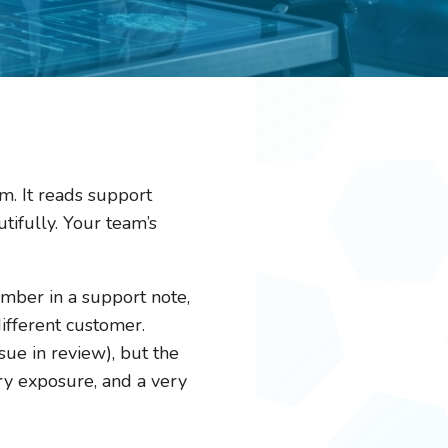
. It reads support
utifully. Your team’s
umber in a support note,
different customer.
ue in review), but the
ry exposure, and a very