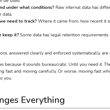
n be used.
nd under what conditions?
Raw internal data has diffe
 data.
e need to track?
Where it came from, how recent it is
 keep it?
Some data has legal retention requirements
stions, answered clearly and enforced systematically, are
his because it sounds bureaucratic. Until you need it. T
 fast and moving carefully. Or worse, moving fast whil
o you.
nges Everything