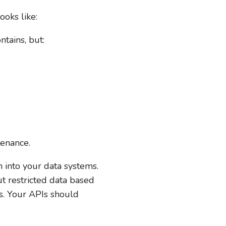
ooks like:
tains, but:
tenance.
 into your data systems.
t restricted data based
ls. Your APIs should