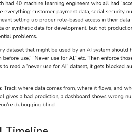
h had 40 machine learning engineers who all had “acces
 everything: customer payment data, social security n
eant setting up proper role-based access in their dat
 or synthetic data for development, but not production P
ntial problems.
y dataset that might be used by an AI system should ha
 before use,” “Never use for AI,” etc. Then enforce those
es to read a “never use for AI” dataset, it gets blocked a
:
Track where data comes from, where it flows, and wh
l gives a bad prediction, a dashboard shows wrong nu
 you’re debugging blind.
l Timeline