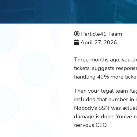
Particle41 Team
April 27, 2026
Three months ago, you de
tickets, suggests response
handling 40% more ticket
Then your legal team flag
included that number in it
Nobody’s SSN was actually
damage is done. You’ve no
nervous CEO.