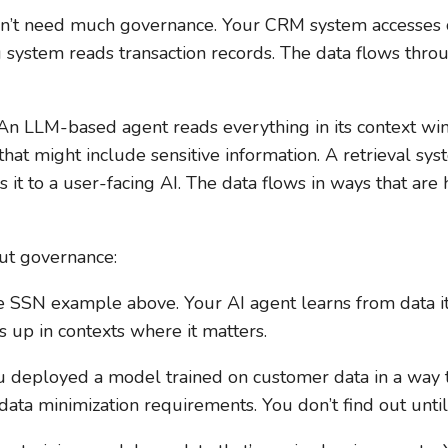
esn’t need much governance. Your CRM system accesses
g system reads transaction records. The data flows thr
. An LLM-based agent reads everything in its context w
that might include sensitive information. A retrieval sy
s it to a user-facing AI. The data flows in ways that are
ut governance:
 SSN example above. Your AI agent learns from data it 
s up in contexts where it matters.
 deployed a model trained on customer data in a way t
data minimization requirements. You don’t find out until