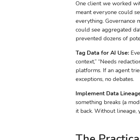
One client we worked wit
meant everyone could see
everything. Governance m
could see aggregated data
prevented dozens of pote
Tag Data for AI Use:
Ever
context,” “Needs redaction
platforms. If an agent tri
exceptions, no debates.
Implement Data Lineage
something breaks (a mode
it back. Without lineage,
The Practica