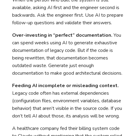
When the person who built the system is still
available, asking AI first and the engineer second is
backwards. Ask the engineer first. Use AI to prepare
follow-up questions and validate their answers.
Over-investing in “perfect” documentation.
You
can spend weeks using AI to generate exhaustive
documentation of legacy code. But if the code is
being rewritten, that documentation becomes
outdated waste. Generate just enough
documentation to make good architectural decisions.
Feeding AI incomplete or misleading context.
Legacy code often has external dependencies
(configuration files, environment variables, database
behavior) that aren’t visible in the source code. If you
don’t tell AI about those, its analysis will be wrong.
A healthcare company fed their billing system code