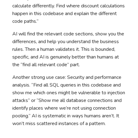
calculate differently. Find where discount calculations
happen in this codebase and explain the different
code paths.”
AI will find the relevant code sections, show you the
differences, and help you understand the business
rules. Then a human validates it. This is bounded,
specific, and AI is genuinely better than humans at
the “find all relevant code” part.
Another strong use case: Security and performance
analysis. “Find all SQL queries in this codebase and
show me which ones might be vulnerable to injection
attacks” or “Show me all database connections and
identify places where we’re not using connection
pooling.” AI is systematic in ways humans aren’t. It
won’t miss scattered instances of a pattern.