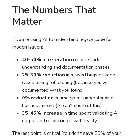
The Numbers That
Matter
If you’re using AI to understand legacy code for
modernization:
40-50% acceleration
on pure code
understanding and documentation phases
25-30% reduction
in missed bugs or edge
cases during refactoring (because you’ve
documented what you found)
0% reduction
in time spent understanding
business intent (AI can’t shortcut this)
35-45% increase
in time spent validating AI
output and reconciling it with reality
The last point is critical. You don’t save 50% of your