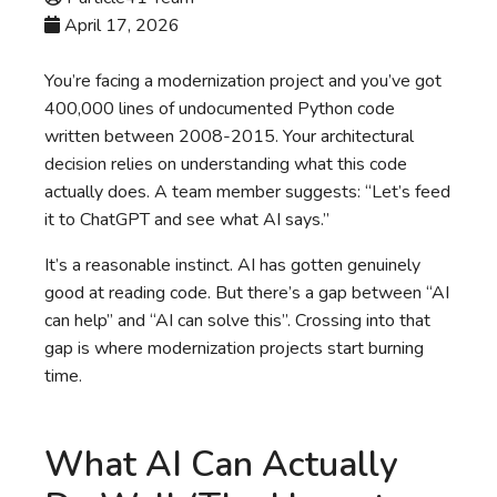
April 17, 2026
You’re facing a modernization project and you’ve got
400,000 lines of undocumented Python code
written between 2008-2015. Your architectural
decision relies on understanding what this code
actually does. A team member suggests: “Let’s feed
it to ChatGPT and see what AI says.”
It’s a reasonable instinct. AI has gotten genuinely
good at reading code. But there’s a gap between “AI
can help” and “AI can solve this”. Crossing into that
gap is where modernization projects start burning
time.
What AI Can Actually