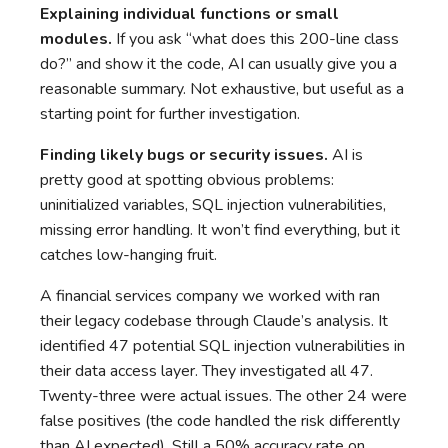
Explaining individual functions or small
modules.
If you ask “what does this 200-line class
do?” and show it the code, AI can usually give you a
reasonable summary. Not exhaustive, but useful as a
starting point for further investigation.
Finding likely bugs or security issues.
AI is
pretty good at spotting obvious problems:
uninitialized variables, SQL injection vulnerabilities,
missing error handling. It won’t find everything, but it
catches low-hanging fruit.
A financial services company we worked with ran
their legacy codebase through Claude’s analysis. It
identified 47 potential SQL injection vulnerabilities in
their data access layer. They investigated all 47.
Twenty-three were actual issues. The other 24 were
false positives (the code handled the risk differently
than AI expected). Still a 50% accuracy rate on