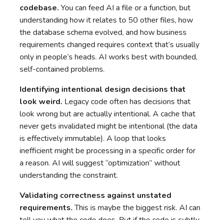
codebase.
You can feed AI a file or a function, but
understanding how it relates to 50 other files, how
the database schema evolved, and how business
requirements changed requires context that’s usually
only in people’s heads. AI works best with bounded,
self-contained problems.
Identifying intentional design decisions that
look weird.
Legacy code often has decisions that
look wrong but are actually intentional. A cache that
never gets invalidated might be intentional (the data
is effectively immutable). A loop that looks
inefficient might be processing in a specific order for
a reason. AI will suggest “optimization” without
understanding the constraint.
Validating correctness against unstated
requirements.
This is maybe the biggest risk. AI can