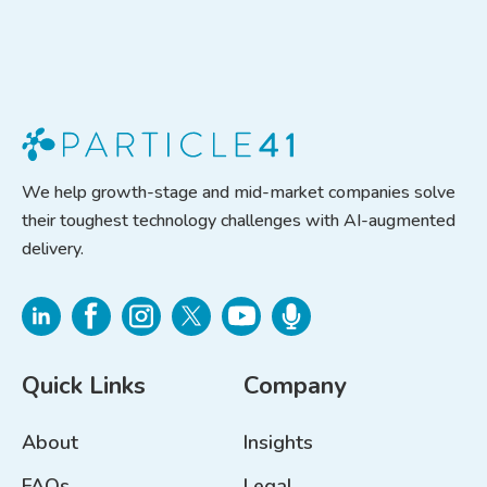
We help growth-stage and mid-market companies solve
their toughest technology challenges with AI-augmented
delivery.
Quick Links
Company
About
Insights
FAQs
Legal