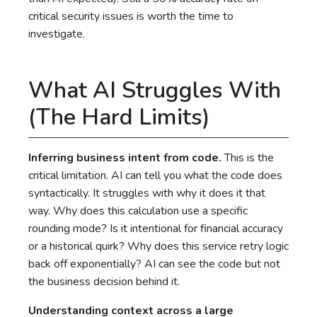
critical security issues is worth the time to
investigate.
What AI Struggles With
(The Hard Limits)
Inferring business intent from code.
This is the
critical limitation. AI can tell you what the code does
syntactically. It struggles with why it does it that
way. Why does this calculation use a specific
rounding mode? Is it intentional for financial accuracy
or a historical quirk? Why does this service retry logic
back off exponentially? AI can see the code but not
the business decision behind it.
Understanding context across a large