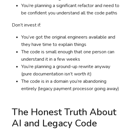
You’re planning a significant refactor and need to
be confident you understand all the code paths
Don’t invest if:
You’ve got the original engineers available and
they have time to explain things
The code is small enough that one person can
understand it in a few weeks
You’re planning a ground-up rewrite anyway
(pure documentation isn’t worth it)
The code is in a domain you’re abandoning
entirely (legacy payment processor going away)
The Honest Truth About
AI and Legacy Code