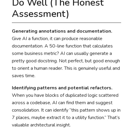
Do Well (The Honest
Assessment)
Generating annotations and documentation.
Give AI a function, it can produce reasonable
documentation. A 50-line function that calculates
some business metric? AI can usually generate a
pretty good docstring. Not perfect, but good enough
to orient a human reader. This is genuinely useful and
saves time.
Identifying patterns and potential refactors.
When you have blocks of duplicated logic scattered
across a codebase, AI can find them and suggest
consolidation. It can identify “this pattern shows up in
7 places, maybe extract it to a utility function.” That’s
valuable architectural insight.