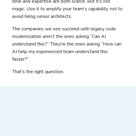
time and expertise are both scarce. But it’s not
magic. Use it to amplify your team’s capability, not to
avoid hiring senior architects.
The companies we see succeed with legacy code
modernization aren’t the ones asking “Can AI
understand this?” They’re the ones asking “How can
AI help my experienced team understand this
faster?”
That’s the right question.