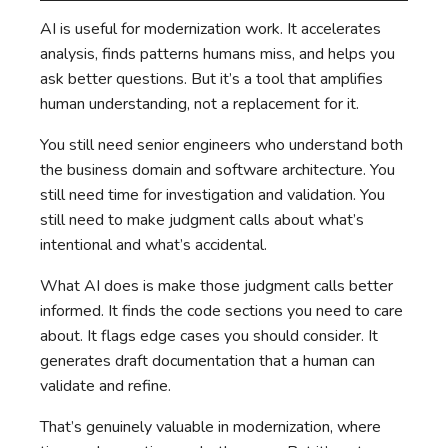
AI is useful for modernization work. It accelerates
analysis, finds patterns humans miss, and helps you
ask better questions. But it’s a tool that amplifies
human understanding, not a replacement for it.
You still need senior engineers who understand both
the business domain and software architecture. You
still need time for investigation and validation. You
still need to make judgment calls about what’s
intentional and what’s accidental.
What AI does is make those judgment calls better
informed. It finds the code sections you need to care
about. It flags edge cases you should consider. It
generates draft documentation that a human can
validate and refine.
That’s genuinely valuable in modernization, where