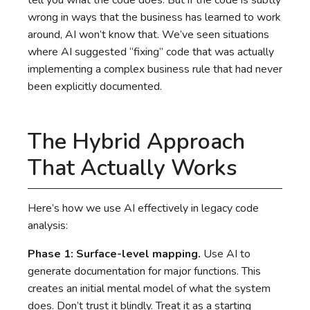
tell you what the code does. But if the code is subtly
wrong in ways that the business has learned to work
around, AI won’t know that. We’ve seen situations
where AI suggested “fixing” code that was actually
implementing a complex business rule that had never
been explicitly documented.
The Hybrid Approach
That Actually Works
Here’s how we use AI effectively in legacy code
analysis:
Phase 1: Surface-level mapping.
Use AI to
generate documentation for major functions. This
creates an initial mental model of what the system
does. Don’t trust it blindly. Treat it as a starting