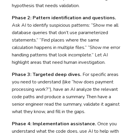
hypothesis that needs validation.
Phase 2: Pattern identification and questions.
Ask AI to identify suspicious patterns: “Show me all
database queries that don’t use parameterized
statements.” “Find places where the same
calculation happens in multiple files.” “Show me error
handling patterns that look incomplete.” Let AI
highlight areas that need human investigation.
Phase 3: Targeted deep dives.
For specific areas
you need to understand (like “how does payment
processing work?”), have an AI analyze the relevant
code paths and produce a summary. Then have a
senior engineer read the summary, validate it against
what they know, and fill in the gaps.
Phase 4: Implementation assistance.
Once you
understand what the code does, use AI to help with