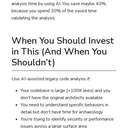
analysis time by using AI. You save maybe 40%,
because you spend 30% of the saved time
validating the analysis.
When You Should Invest
in This (And When You
Shouldn’t)
Use AI-assisted legacy code analysis if:
Your codebase is large (>100K lines) and you
don’t have the original architects available
You need to understand specific behaviors in
detail but don’t have time for archaeology
You’re trying to identify security or performance
issues across a large surface area