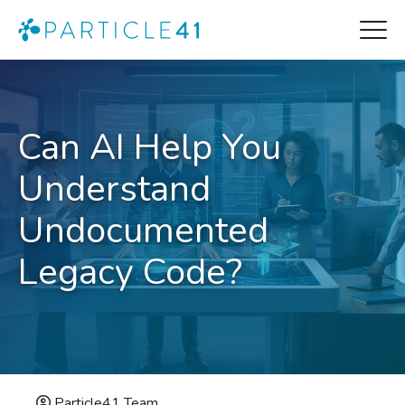
Can AI Help You
Understand
Undocumented
Legacy Code?
Particle41 Team