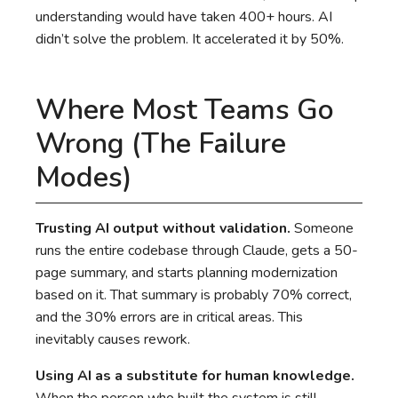
understanding would have taken 400+ hours. AI
didn’t solve the problem. It accelerated it by 50%.
Where Most Teams Go
Wrong (The Failure
Modes)
Trusting AI output without validation.
Someone
runs the entire codebase through Claude, gets a 50-
page summary, and starts planning modernization
based on it. That summary is probably 70% correct,
and the 30% errors are in critical areas. This
inevitably causes rework.
Using AI as a substitute for human knowledge.