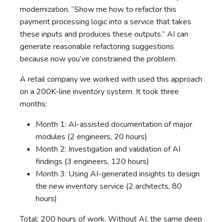
modernization. “Show me how to refactor this
payment processing logic into a service that takes
these inputs and produces these outputs.” AI can
generate reasonable refactoring suggestions
because now you’ve constrained the problem.
A retail company we worked with used this approach
on a 200K-line inventory system. It took three
months:
Month 1: AI-assisted documentation of major
modules (2 engineers, 20 hours)
Month 2: Investigation and validation of AI
findings (3 engineers, 120 hours)
Month 3: Using AI-generated insights to design
the new inventory service (2 architects, 80
hours)
Total: 200 hours of work. Without AI, the same deep