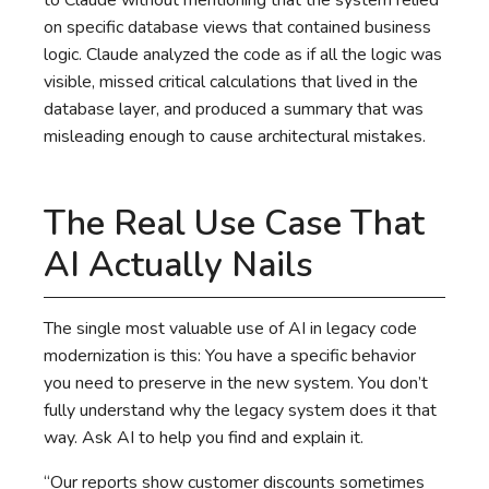
to Claude without mentioning that the system relied
on specific database views that contained business
logic. Claude analyzed the code as if all the logic was
visible, missed critical calculations that lived in the
database layer, and produced a summary that was
misleading enough to cause architectural mistakes.
The Real Use Case That
AI Actually Nails
The single most valuable use of AI in legacy code
modernization is this: You have a specific behavior
you need to preserve in the new system. You don’t
fully understand why the legacy system does it that
way. Ask AI to help you find and explain it.
“Our reports show customer discounts sometimes