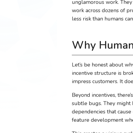
unglamorous work. They d
work across dozens of prob
less risk than humans can
Why Humans 
Let’s be honest about why 
incentive structure is bro
impress customers. It doe
Beyond incentives, there’
subtle bugs. They might 
dependencies that cause c
feature development wher