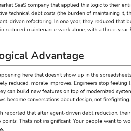
ket SaaS company that applied this logic to their ent
ve technical debt costs (the burden of maintaining it, th
ent-driven refactoring. In one year, they reduced that
lf in reduced maintenance work alone, with a three-year
ogical Advantage
appening here that doesn’t show up in the spreadshee
vely reduced, morale improves. Engineers stop feeling li
 They can build new features on top of modernized sys
ews become conversations about design, not firefighting.
reported that after agent-driven debt reduction, their
oints. That’s not insignificant. Your people want to wo
e.