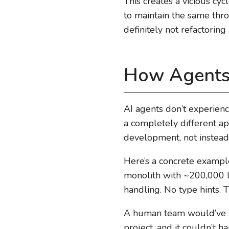
This creates a vicious cy
to maintain the same thr
definitely not refactoring
How Agents 
AI agents don’t experienc
a completely different ap
development, not instead o
Here’s a concrete exampl
monolith with ~200,000 li
handling. No type hints.
A human team would’ve n
project, and it couldn’t h