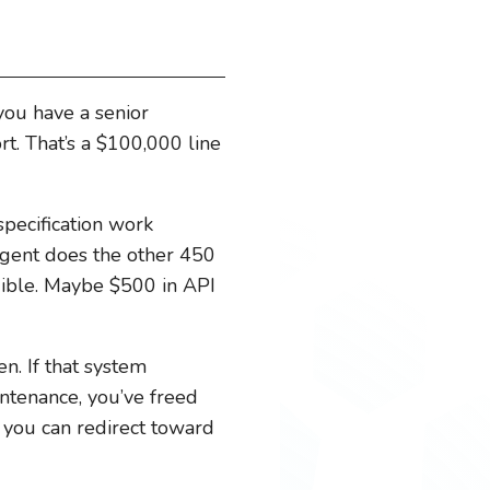
 you have a senior
t. That’s a $100,000 line
pecification work
 agent does the other 450
igible. Maybe $500 in API
n. If that system
intenance, you’ve freed
t you can redirect toward