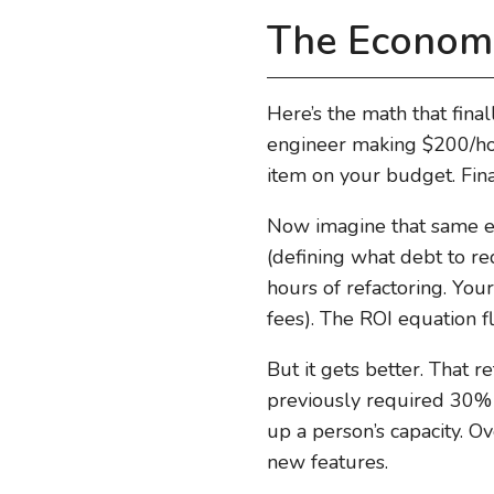
The Economi
Here’s the math that final
engineer making $200/hour
item on your budget. Fina
Now imagine that same en
(defining what debt to re
hours of refactoring. You
fees). The ROI equation f
But it gets better. That 
previously required 30% o
up a person’s capacity. Ov
new features.