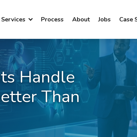
Services
Process
About
Jobs
Case 
ts Handle
etter Than