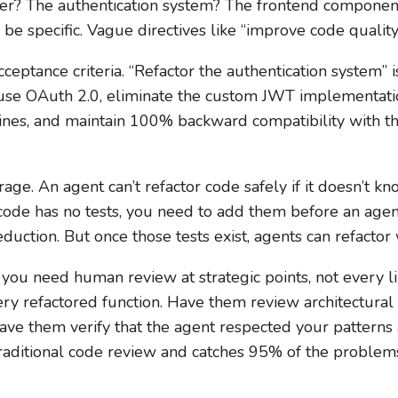
 layer? The authentication system? The frontend compone
 be specific. Vague directives like “improve code quality
ceptance criteria. “Refactor the authentication system” i
 use OAuth 2.0, eliminate the custom JWT implementati
ines, and maintain 100% backward compatibility with the
rage. An agent can’t refactor code safely if it doesn’t k
 code has no tests, you need to add them before an agent 
duction. But once those tests exist, agents can refactor
l: you need human review at strategic points, not every l
ry refactored function. Have them review architectural
ve them verify that the agent respected your patterns a
traditional code review and catches 95% of the problem