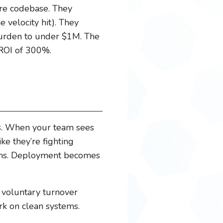
ire codebase. They
e velocity hit). They
 burden to under $1M. The
 ROI of 300%.
ts. When your team sees
ke they’re fighting
tems. Deployment becomes
 voluntary turnover
rk on clean systems.