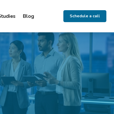
Studies
Blog
Schedule a call