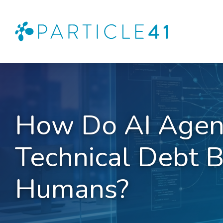
How Do AI Agen
Technical Debt B
Humans?