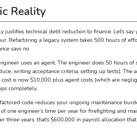
c Reality
ly justifies technical debt reduction to finance. Let’s say
. Refactoring a legacy system takes 500 hours of effor
nce says no.
gineer uses an agent. The engineer does 50 hours of s
duce, writing acceptance criteria, setting up tests). The
r cost is now $10,000 plus agent costs (which are negl
lips completely.
refactored code reduces your ongoing maintenance burde
f one engineer’s time per year for firefighting and ma
er three years, that’s $600,000 in payroll allocation tha