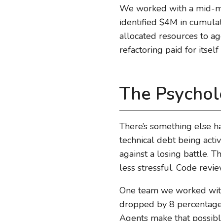
We worked with a mid-mar
identified $4M in cumulati
allocated resources to ag
refactoring paid for itse
The Psychol
There’s something else h
technical debt being acti
against a losing battle.
less stressful. Code revi
One team we worked with 
dropped by 8 percentage p
Agents make that possibl