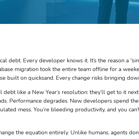
cal debt. Every developer knows it. It’s the reason a “s
abase migration took the entire team offline for a weeke
use built on quicksand. Every change risks bringing dow
 debt like a New Year’s resolution: they’ll get to it next
ds. Performance degrades. New developers spend their
ated mess. You’re bleeding productivity, and you can’t q
hange the equation entirely. Unlike humans, agents don