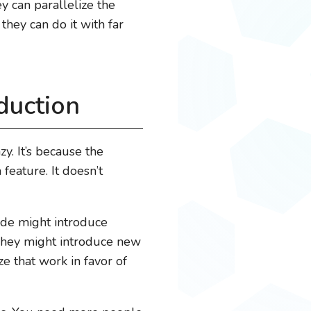
y can parallelize the
they can do it with far
duction
zy. It’s because the
 feature. It doesn’t
code might introduce
 They might introduce new
e that work in favor of