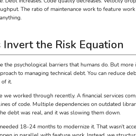
cle. Debt increases. Code quality decreases. Velocity d
oughput. The ratio of maintenance work to feature wor
 anything.
Invert the Risk Equation
e the psychological barriers that humans do. But more 
proach to managing technical debt. You can reduce debt
f it.
e we worked through recently. A financial services co
nes of code. Multiple dependencies on outdated librarie
 The debt was real, and it was slowing them down.
eeded 18-24 months to modernize it. That wasn’t acce
appen in parallel with feature work. Instead, we structur