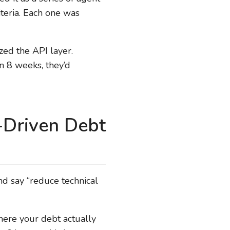
iteria. Each one was
zed the API layer.
n 8 weeks, they’d
-Driven Debt
nd say “reduce technical
where your debt actually