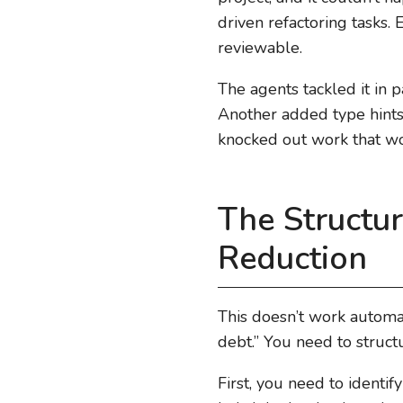
driven refactoring tasks.
reviewable.
The agents tackled it in 
Another added type hints 
knocked out work that w
The Structu
Reduction
This doesn’t work automat
debt.” You need to struct
First, you need to identi