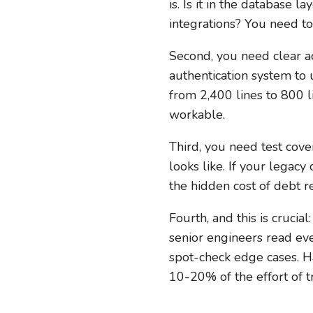
is. Is it in the database
integrations? You need to
Second, you need clear ac
authentication system to
from 2,400 lines to 800 l
workable.
Third, you need test cove
looks like. If your legacy
the hidden cost of debt re
Fourth, and this is crucia
senior engineers read eve
spot-check edge cases. Ha
10-20% of the effort of 