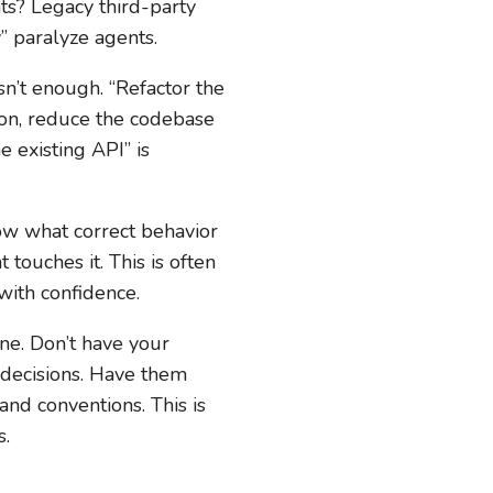
nts? Legacy third-party
” paralyze agents.
sn’t enough. “Refactor the
on, reduce the codebase
 existing API” is
now what correct behavior
touches it. This is often
 with confidence.
ine. Don’t have your
 decisions. Have them
nd conventions. This is
s.