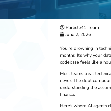
Particle41 Team
June 2, 2026
You’re drowning in techni
months. It’s why your dat
codebase feels like a ho
Most teams treat technical
never. The debt compoun
understanding the accumul
finance.
Here’s where AI agents c