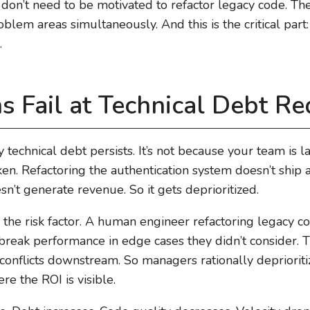
on’t need to be motivated to refactor legacy code. The
lem areas simultaneously. And this is the critical part: 
.
Fail at Technical Debt Re
technical debt persists. It’s not because your team is la
ken. Refactoring the authentication system doesn’t ship a
sn’t generate revenue. So it gets deprioritized.
s the risk factor. A human engineer refactoring legacy 
break performance in edge cases they didn’t consider.
onflicts downstream. So managers rationally deprioritiz
e the ROI is visible.