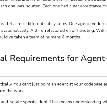
 Each one was isolated. Each one had clear acceptance cr
parallel across different subsystems. One agent moderni
systematically. A third refactored error handling. Withi
ould’ve taken a team of humans 6 months.
ral Requirements for Agent
ically. You can’t just point an agent at your codebase a
ure the work.
fy and isolate specific debt. That means understanding 