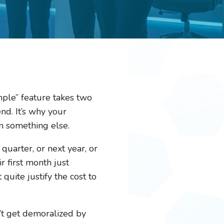
imple” feature takes two
nd. It’s why your
n something else.
 quarter, or next year, or
 first month just
uite justify the cost to
’t get demoralized by