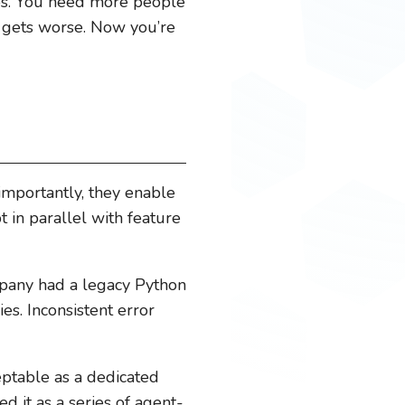
rops. You need more people
k gets worse. Now you’re
importantly, they enable
 in parallel with feature
mpany had a legacy Python
s. Inconsistent error
ptable as a dedicated
ed it as a series of agent-