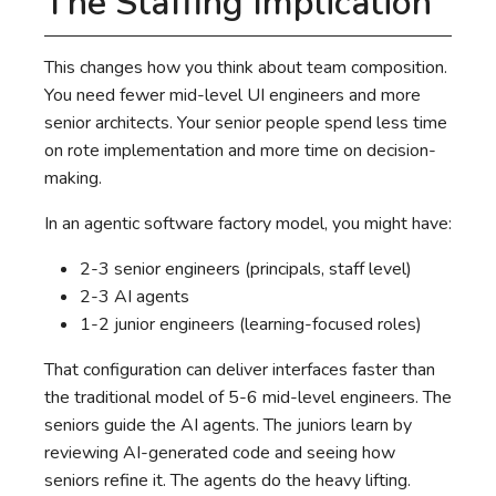
The Staffing Implication
This changes how you think about team composition.
You need fewer mid-level UI engineers and more
senior architects. Your senior people spend less time
on rote implementation and more time on decision-
making.
In an agentic software factory model, you might have:
2-3 senior engineers (principals, staff level)
2-3 AI agents
1-2 junior engineers (learning-focused roles)
That configuration can deliver interfaces faster than
the traditional model of 5-6 mid-level engineers. The
seniors guide the AI agents. The juniors learn by
reviewing AI-generated code and seeing how
seniors refine it. The agents do the heavy lifting.