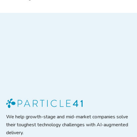
We help growth-stage and mid-market companies solve
their toughest technology challenges with AI-augmented
delivery.