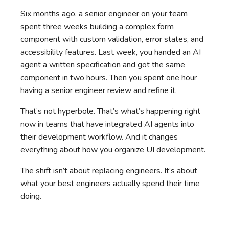
Six months ago, a senior engineer on your team
spent three weeks building a complex form
component with custom validation, error states, and
accessibility features. Last week, you handed an AI
agent a written specification and got the same
component in two hours. Then you spent one hour
having a senior engineer review and refine it.
That’s not hyperbole. That’s what’s happening right
now in teams that have integrated AI agents into
their development workflow. And it changes
everything about how you organize UI development.
The shift isn’t about replacing engineers. It’s about
what your best engineers actually spend their time
doing.