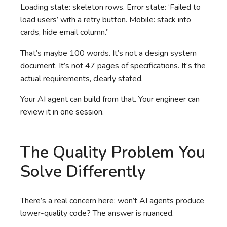
Loading state: skeleton rows. Error state: ‘Failed to
load users’ with a retry button. Mobile: stack into
cards, hide email column.”
That’s maybe 100 words. It’s not a design system
document. It’s not 47 pages of specifications. It’s the
actual requirements, clearly stated.
Your AI agent can build from that. Your engineer can
review it in one session.
The Quality Problem You
Solve Differently
There’s a real concern here: won’t AI agents produce
lower-quality code? The answer is nuanced.