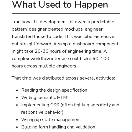
What Used to Happen
Traditional UI development followed a predictable
pattern: designer created mockups, engineer
translated those to code. This was labor-intensive
but straightforward. A simple dashboard component
might take 20-30 hours of engineering time. A
complex workflow interface could take 60-100
hours across multiple engineers.
That time was distributed across several activities:
Reading the design specification
Writing semantic HTML
Implementing CSS (often fighting specificity and
responsive behavior)
Wiring up state management
Building form handling and validation