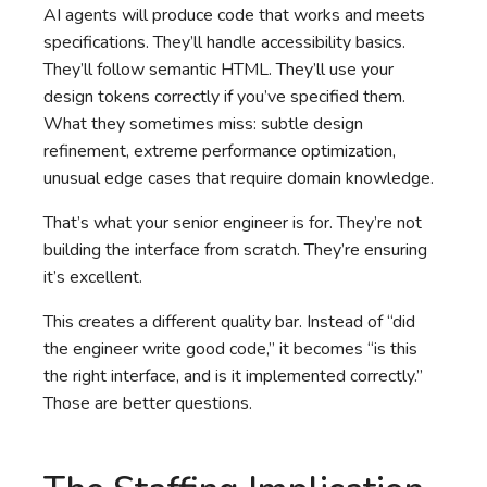
AI agents will produce code that works and meets
specifications. They’ll handle accessibility basics.
They’ll follow semantic HTML. They’ll use your
design tokens correctly if you’ve specified them.
What they sometimes miss: subtle design
refinement, extreme performance optimization,
unusual edge cases that require domain knowledge.
That’s what your senior engineer is for. They’re not
building the interface from scratch. They’re ensuring
it’s excellent.
This creates a different quality bar. Instead of “did
the engineer write good code,” it becomes “is this
the right interface, and is it implemented correctly.”
Those are better questions.