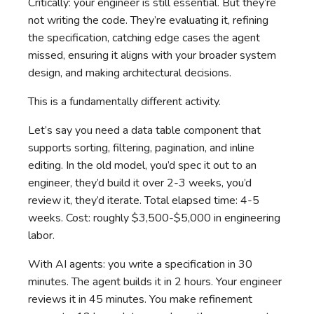
Critically: your engineer is still essential. But they’re
not writing the code. They’re evaluating it, refining
the specification, catching edge cases the agent
missed, ensuring it aligns with your broader system
design, and making architectural decisions.
This is a fundamentally different activity.
Let’s say you need a data table component that
supports sorting, filtering, pagination, and inline
editing. In the old model, you’d spec it out to an
engineer, they’d build it over 2-3 weeks, you’d
review it, they’d iterate. Total elapsed time: 4-5
weeks. Cost: roughly $3,500-$5,000 in engineering
labor.
With AI agents: you write a specification in 30
minutes. The agent builds it in 2 hours. Your engineer
reviews it in 45 minutes. You make refinement