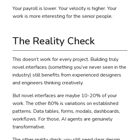
Your payroll is lower. Your velocity is higher. Your
work is more interesting for the senior people.
The Reality Check
This doesn’t work for every project. Building truly
novel interfaces (something you’ve never seen in the
industry) still benefits from experienced designers
and engineers thinking creatively.
But novel interfaces are maybe 10-20% of your
work. The other 80% is variations on established
patterns. Data tables, forms, modals, dashboards,
workflows. For those, AI agents are genuinely
transformative.
The other reality check: you still need clear design