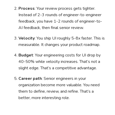
Process
: Your review process gets tighter.
Instead of 2-3 rounds of engineer-to-engineer
feedback, you have 1-2 rounds of engineer-to-
AI feedback, then final senior review.
Velocity
: You ship UI roughly 5-8x faster. This is
measurable. It changes your product roadmap.
Budget
: Your engineering costs for UI drop by
40-50% while velocity increases. That’s not a
slight edge. That’s a competitive advantage.
Career path
: Senior engineers in your
organization become more valuable. You need
them to define, review, and refine. That’s a
better, more interesting role.