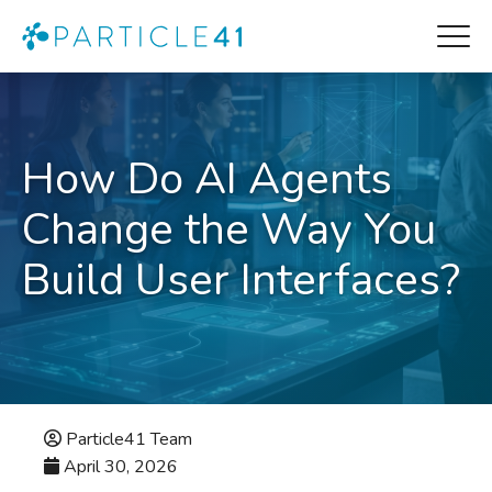
How Do AI Agents
Change the Way You
Build User Interfaces?
Particle41 Team
April 30, 2026