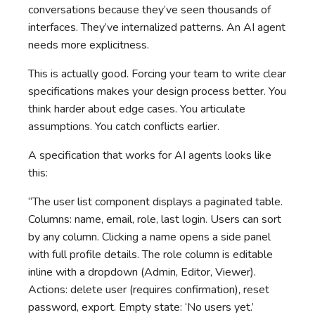
conversations because they’ve seen thousands of
interfaces. They’ve internalized patterns. An AI agent
needs more explicitness.
This is actually good. Forcing your team to write clear
specifications makes your design process better. You
think harder about edge cases. You articulate
assumptions. You catch conflicts earlier.
A specification that works for AI agents looks like
this:
“The user list component displays a paginated table.
Columns: name, email, role, last login. Users can sort
by any column. Clicking a name opens a side panel
with full profile details. The role column is editable
inline with a dropdown (Admin, Editor, Viewer).
Actions: delete user (requires confirmation), reset
password, export. Empty state: ‘No users yet.’