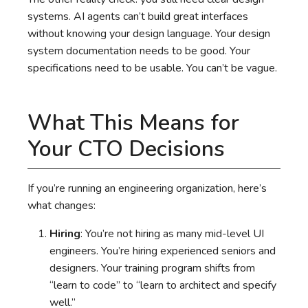
systems. AI agents can’t build great interfaces
without knowing your design language. Your design
system documentation needs to be good. Your
specifications need to be usable. You can’t be vague.
What This Means for
Your CTO Decisions
If you’re running an engineering organization, here’s
what changes:
Hiring
: You’re not hiring as many mid-level UI
engineers. You’re hiring experienced seniors and
designers. Your training program shifts from
“learn to code” to “learn to architect and specify
well.”