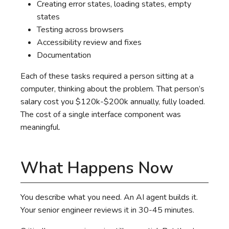
Creating error states, loading states, empty
states
Testing across browsers
Accessibility review and fixes
Documentation
Each of these tasks required a person sitting at a
computer, thinking about the problem. That person’s
salary cost you $120k-$200k annually, fully loaded.
The cost of a single interface component was
meaningful.
What Happens Now
You describe what you need. An AI agent builds it.
Your senior engineer reviews it in 30-45 minutes.