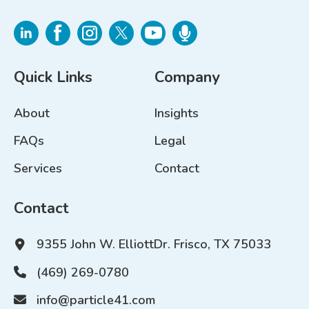
Quick Links
Company
About
Insights
FAQs
Legal
Services
Contact
Contact
9355 John W. Elliott
Dr. Frisco, TX 75033
(469) 269-0780
info@particle41.com