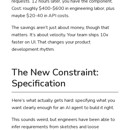
requests. 12 hours later, you have the component.
Cost: roughly $400-$600 in engineering labor, plus
maybe $20-40 in API costs.
The savings aren’t just about money, though that
matters. It’s about velocity. Your team ships 10x
faster on UI. That changes your product
development rhythm.
The New Constraint:
Specification
Here’s what actually gets hard: specifying what you
want clearly enough for an AI agent to build it right.
This sounds weird, but engineers have been able to
infer requirements from sketches and loose