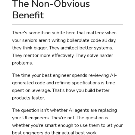
The Non-Obvious
Benefit
There’s something subtle here that matters: when
your seniors aren’t writing boilerplate code all day,
they think bigger. They architect better systems.
They mentor more effectively. They solve harder
problems.
The time your best engineer spends reviewing AI-
generated code and refining specifications is time
spent on leverage. That’s how you build better
products faster.
The question isn’t whether AI agents are replacing
your UI engineers. They’re not. The question is
whether you’re smart enough to use them to let your
best engineers do their actual best work.