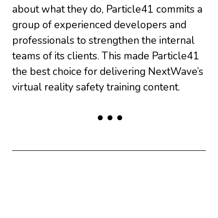
about what they do, Particle41 commits a
group of experienced developers and
professionals to strengthen the internal
teams of its clients. This made Particle41
the best choice for delivering NextWave’s
virtual reality safety training content.