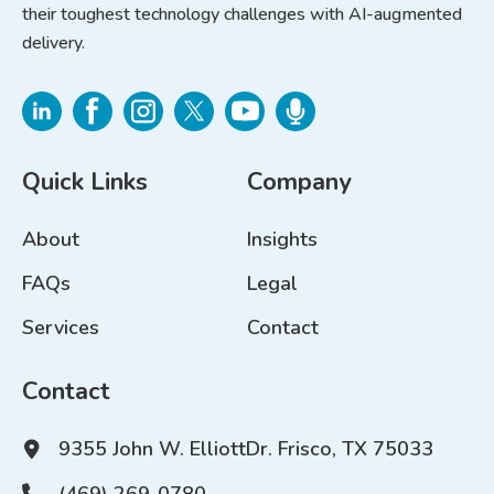
their toughest technology challenges with AI-augmented
delivery.
Quick Links
Company
About
Insights
FAQs
Legal
Services
Contact
Contact
9355 John W. Elliott
Dr. Frisco, TX 75033
(469) 269-0780