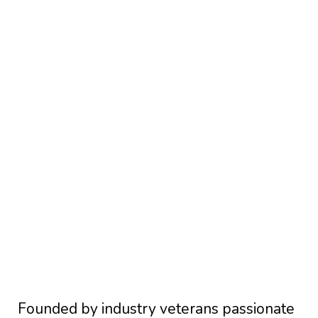
Founded by industry veterans passionate