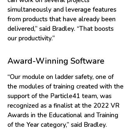
can work on several projects
simultaneously and leverage features
from products that have already been
delivered,” said Bradley. “That boosts
our productivity.”
Award-Winning Software
“Our module on ladder safety, one of
the modules of training created with the
support of the Particle41 team, was
recognized as a finalist at the 2022 VR
Awards in the Educational and Training
of the Year category,” said Bradley.