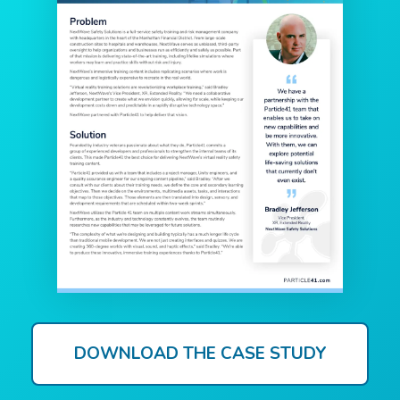
DOWNLOAD THE CASE STUDY