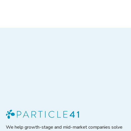
SEE THE CASE STUDY
We help growth-stage and mid-market companies solve