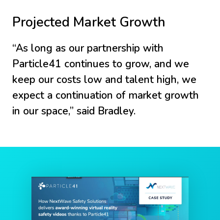
Projected Market Growth
“As long as our partnership with
Particle41 continues to grow, and we
keep our costs low and talent high, we
expect a continuation of market growth
in our space,” said Bradley.