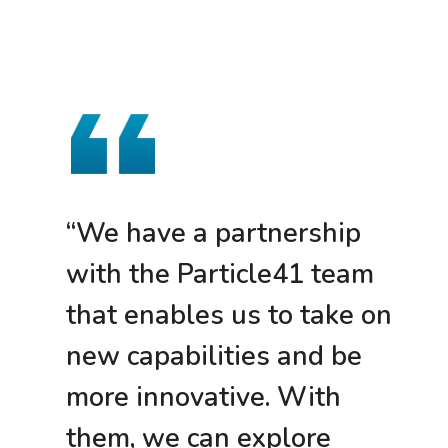
“We have a partnership
with the Particle41 team
that enables us to take on
new capabilities and be
more innovative. With
them, we can explore