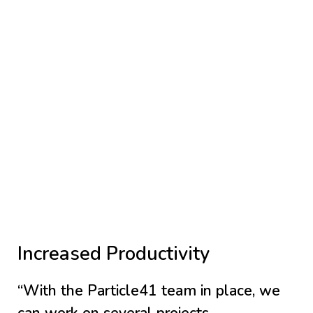
Increased Productivity
“With the Particle41 team in place, we