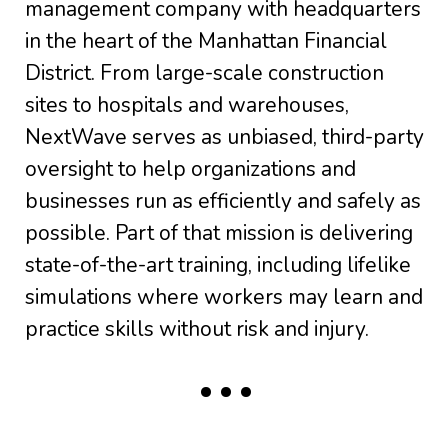
management company with headquarters
in the heart of the Manhattan Financial
District. From large-scale construction
sites to hospitals and warehouses,
NextWave serves as unbiased, third-party
oversight to help organizations and
businesses run as efficiently and safely as
possible. Part of that mission is delivering
state-of-the-art training, including lifelike
simulations where workers may learn and
practice skills without risk and injury.