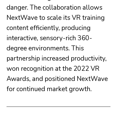
danger. The collaboration allows
NextWave to scale its VR training
content efficiently, producing
interactive, sensory-rich 360-
degree environments. This
partnership increased productivity,
won recognition at the 2022 VR
Awards, and positioned NextWave
for continued market growth.