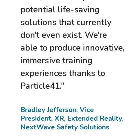
potential life-saving
solutions that currently
don’t even exist. We’re
able to produce innovative,
immersive training
experiences thanks to
Particle41.”
Bradley Jefferson, Vice
President, XR, Extended Reality,
NextWave Safety Solutions