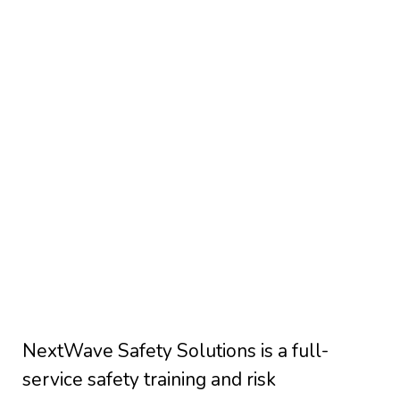
NextWave Safety Solutions is a full-
service safety training and risk