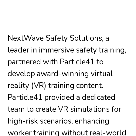
NextWave Safety Solutions, a
leader in immersive safety training,
partnered with Particle41 to
develop award-winning virtual
reality (VR) training content.
Particle41 provided a dedicated
team to create VR simulations for
high-risk scenarios, enhancing
worker training without real-world